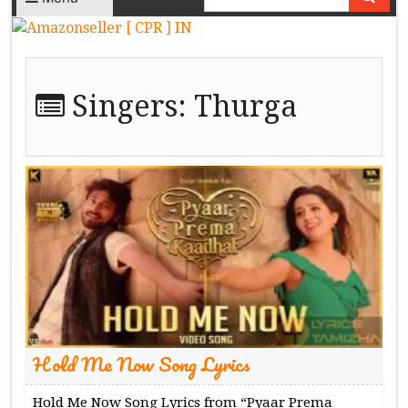
Singers:
Thurga
Hold Me Now Song Lyrics
Hold Me Now Song Lyrics from “Pyaar Prema