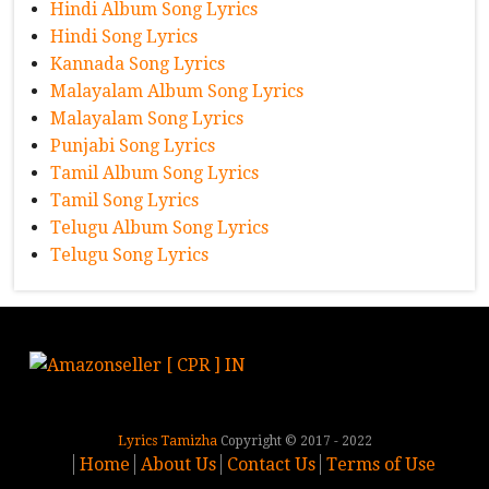
Hindi Album Song Lyrics
Hindi Song Lyrics
Kannada Song Lyrics
Malayalam Album Song Lyrics
Malayalam Song Lyrics
Punjabi Song Lyrics
Tamil Album Song Lyrics
Tamil Song Lyrics
Telugu Album Song Lyrics
Telugu Song Lyrics
Lyrics Tamizha
Copyright © 2017 - 2022
Home
About Us
Contact Us
Terms of Use