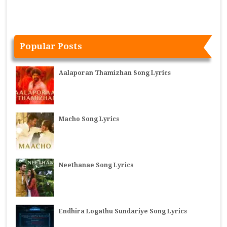
Popular Posts
Aalaporan Thamizhan Song Lyrics
Macho Song Lyrics
Neethanae Song Lyrics
Endhira Logathu Sundariye Song Lyrics