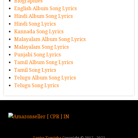
Biographies
English Album Song Lyrics
Hindi Album Song Lyrics
Hindi Song Lyrics
Kannada Song Lyrics
Malayalam Album Song Lyrics
Malayalam Song Lyrics
Punjabi Song Lyrics
Tamil Album Song Lyrics
Tamil Song Lyrics
Telugu Album Song Lyrics
Telugu Song Lyrics
Lyrics Tamizha
Copyright © 2017 - 2022