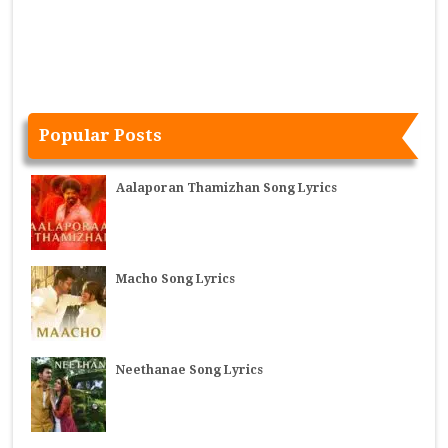
Popular Posts
Aalaporan Thamizhan Song Lyrics
Macho Song Lyrics
Neethanae Song Lyrics