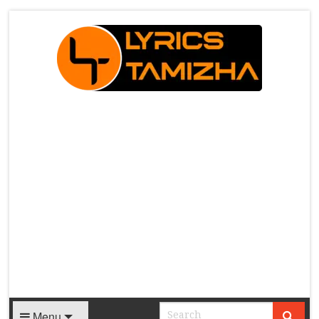
X
Menu