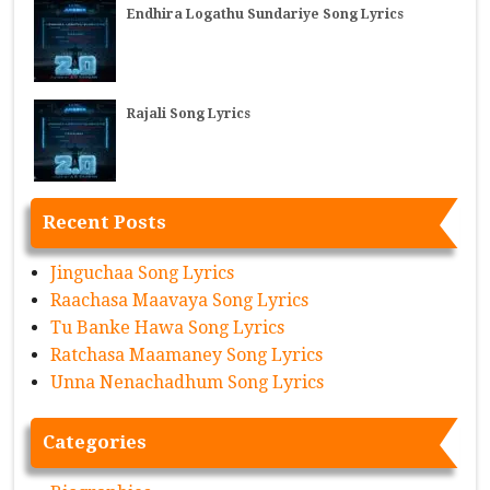
Endhira Logathu Sundariye Song Lyrics
Rajali Song Lyrics
Recent Posts
Jinguchaa Song Lyrics
Raachasa Maavaya Song Lyrics
Tu Banke Hawa Song Lyrics
Ratchasa Maamaney Song Lyrics
Unna Nenachadhum Song Lyrics
Categories