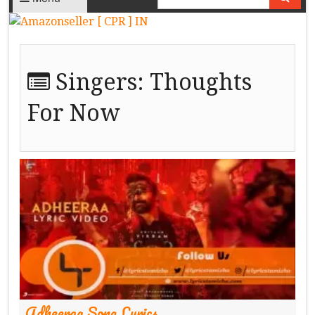
Singers:
Thoughts
For Now
Adheeraa Song Lyrics