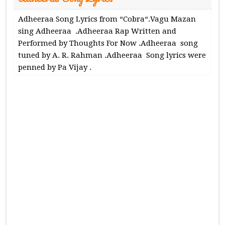
Adheeraa Song Lyrics from “Cobra“.Vagu Mazan
sing Adheeraa .Adheeraa Rap Written and
Performed by Thoughts For Now .Adheeraa song
tuned by A. R. Rahman .Adheeraa Song lyrics were
penned by Pa Vijay .