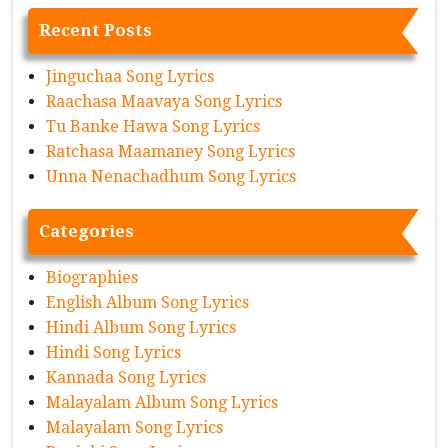
Recent Posts
Jinguchaa Song Lyrics
Raachasa Maavaya Song Lyrics
Tu Banke Hawa Song Lyrics
Ratchasa Maamaney Song Lyrics
Unna Nenachadhum Song Lyrics
Categories
Biographies
English Album Song Lyrics
Hindi Album Song Lyrics
Hindi Song Lyrics
Kannada Song Lyrics
Malayalam Album Song Lyrics
Malayalam Song Lyrics