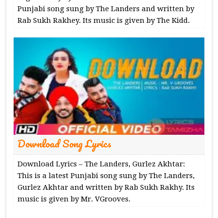
Punjabi song sung by The Landers and written by
Rab Sukh Rakhey. Its music is given by The Kidd.
Download Song Lyrics
Download Lyrics – The Landers, Gurlez Akhtar:
This is a latest Punjabi song sung by The Landers,
Gurlez Akhtar and written by Rab Sukh Rakhy. Its
music is given by Mr. VGrooves.