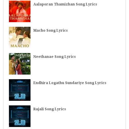
Aalaporan Thamizhan Song Lyrics
Macho Song Lyrics
Neethanae Song Lyrics
Endhira Logathu Sundariye Song Lyrics
Rajali Song Lyrics