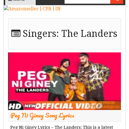
Singers:
The Landers
Peg Ni Giney Song Lyrics
Peg Ni Giney Lyrics – The Landers: This is a latest