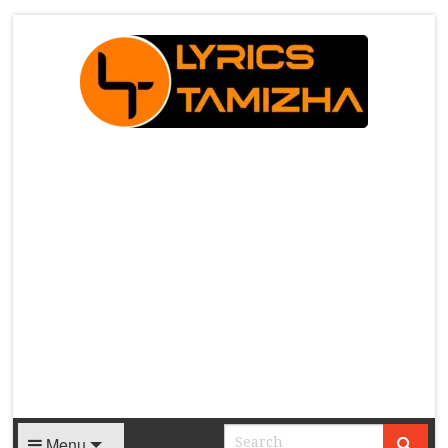
X
Menu