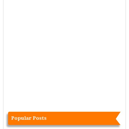
Popular Posts