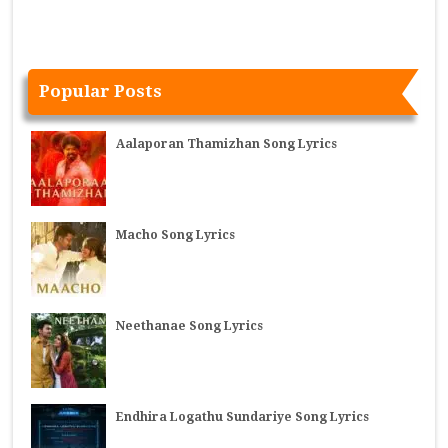
Popular Posts
Aalaporan Thamizhan Song Lyrics
Macho Song Lyrics
Neethanae Song Lyrics
Endhira Logathu Sundariye Song Lyrics