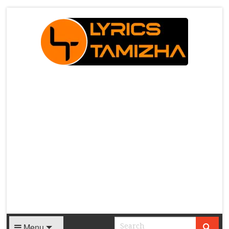
X
Menu