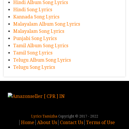
Hindi Album Song Lyrics
Hindi Song Lyrics
Kannada Song Lyrics
Malayalam Album Song Lyrics
Malayalam Song Lyrics
Punjabi Song Lyrics
Tamil Album Song Lyrics
Tamil Song Lyrics
Telugu Album Song Lyrics
Telugu Song Lyrics
Lyrics Tamizha
Copyright © 2017 - 2022
Home
About Us
Contact Us
Terms of Use