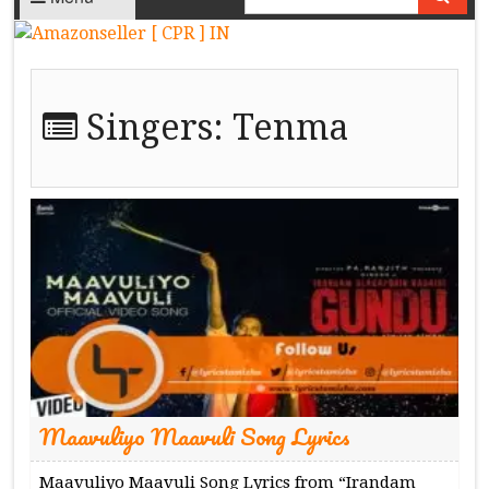
Singers:
Tenma
Maavuliyo Maavuli Song Lyrics
Maavuliyo Maavuli Song Lyrics from “Irandam