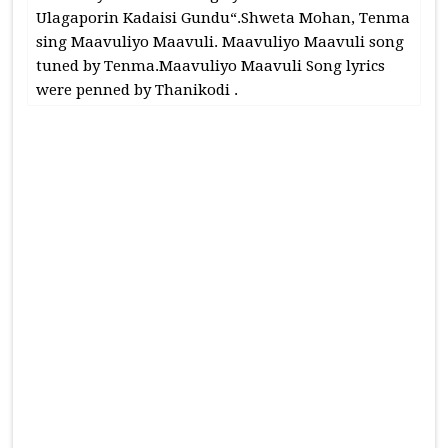
Ulagaporin Kadaisi Gundu“.Shweta Mohan, Tenma
sing Maavuliyo Maavuli. Maavuliyo Maavuli song
tuned by Tenma.Maavuliyo Maavuli Song lyrics
were penned by Thanikodi .