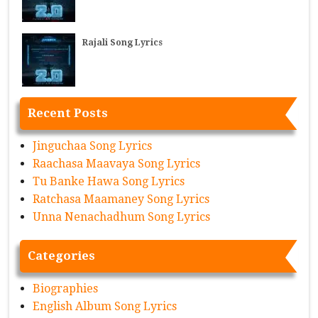
Rajali Song Lyrics
Recent Posts
Jinguchaa Song Lyrics
Raachasa Maavaya Song Lyrics
Tu Banke Hawa Song Lyrics
Ratchasa Maamaney Song Lyrics
Unna Nenachadhum Song Lyrics
Categories
Biographies
English Album Song Lyrics