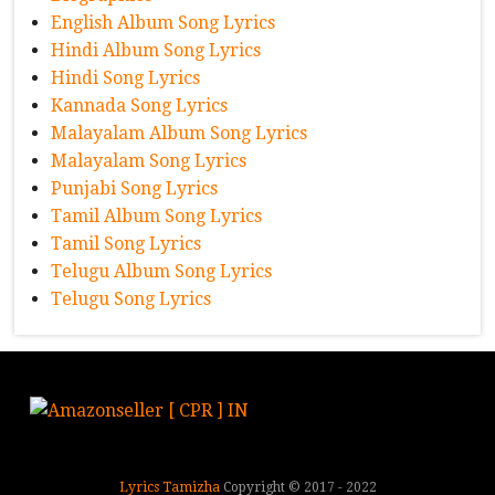
English Album Song Lyrics
Hindi Album Song Lyrics
Hindi Song Lyrics
Kannada Song Lyrics
Malayalam Album Song Lyrics
Malayalam Song Lyrics
Punjabi Song Lyrics
Tamil Album Song Lyrics
Tamil Song Lyrics
Telugu Album Song Lyrics
Telugu Song Lyrics
Lyrics Tamizha
Copyright © 2017 - 2022