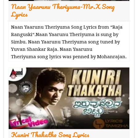
Naan Yaarunu Theriyuma-Mr.X Song
Lyrics
Naan Yaarunu Theriyuma Song Lyrics from “Raja
Ranguski“.Naan Yaarunu Theriyuma is sung by
Simbu. Naan Yaarunu Theriyuma song tuned by
Yuvan Shankar Raja. Naan Yaarunu
Theriyuma song lyrics was penned by Mohanrajan.
Kuniri Thakatha Song Lyrics