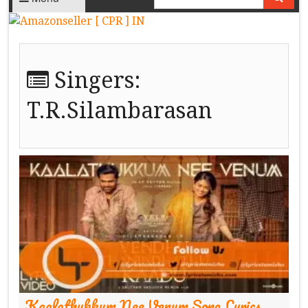
Singers:
T.R.Silambarasan
Kaalathukkum Nee Venum Song Lyrics