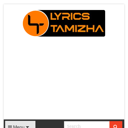
X
Menu