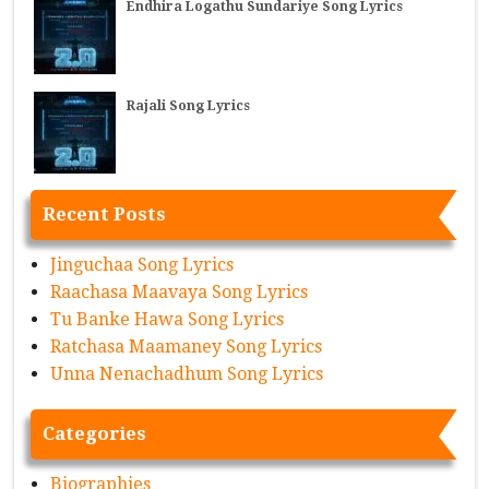
Endhira Logathu Sundariye Song Lyrics
Rajali Song Lyrics
Recent Posts
Jinguchaa Song Lyrics
Raachasa Maavaya Song Lyrics
Tu Banke Hawa Song Lyrics
Ratchasa Maamaney Song Lyrics
Unna Nenachadhum Song Lyrics
Categories
Biographies