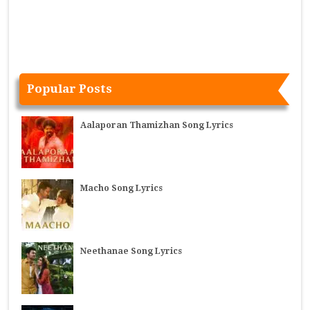
Popular Posts
Aalaporan Thamizhan Song Lyrics
Macho Song Lyrics
Neethanae Song Lyrics