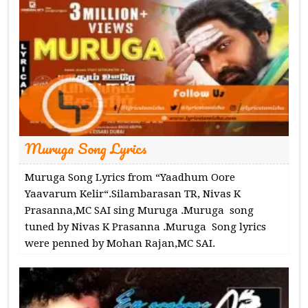
Muruga Song Lyrics
Muruga Song Lyrics from “Yaadhum Oore
Yaavarum Kelir“.Silambarasan TR, Nivas K
Prasanna,MC SAI sing Muruga .Muruga song
tuned by Nivas K Prasanna .Muruga Song lyrics
were penned by Mohan Rajan,MC SAI.