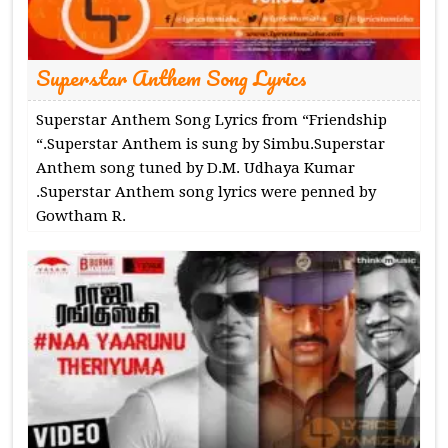
Superstar Anthem Song Lyrics
Superstar Anthem Song Lyrics from “Friendship
“.Superstar Anthem is sung by Simbu.Superstar
Anthem song tuned by D.M. Udhaya Kumar
.Superstar Anthem song lyrics were penned by
Gowtham R.