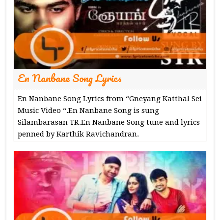
En Nanbane Song Lyrics
En Nanbane Song Lyrics from “Gneyang Katthal Sei
Music Video “.En Nanbane Song is sung
Silambarasan TR.En Nanbane Song tune and lyrics
penned by Karthik Ravichandran.