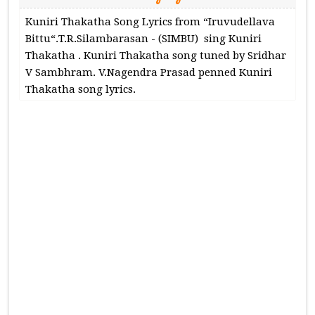
Kuniri Thakatha Song Lyrics from “Iruvudellava
Bittu“.T.R.Silambarasan - (SIMBU) sing Kuniri
Thakatha . Kuniri Thakatha song tuned by Sridhar
V Sambhram. V.Nagendra Prasad penned Kuniri
Thakatha song lyrics.