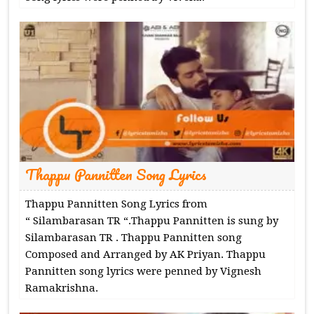
Thappu Pannitten Song Lyrics
Thappu Pannitten Song Lyrics from
“ Silambarasan TR “.Thappu Pannitten is sung by
Silambarasan TR . Thappu Pannitten song
Composed and Arranged by AK Priyan. Thappu
Pannitten song lyrics were penned by Vignesh
Ramakrishna.