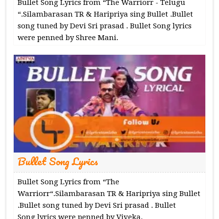
Bullet Song Lyrics from “The Warriorr - Telugu
“.Silambarasan TR & Haripriya sing Bullet .Bullet
song tuned by Devi Sri prasad . Bullet Song lyrics
were penned by Shree Mani.
Bullet Song Lyrics
Bullet Song Lyrics from “The
Warriorr“.Silambarasan TR & Haripriya sing Bullet
.Bullet song tuned by Devi Sri prasad . Bullet
Song lyrics were penned by Viveka.