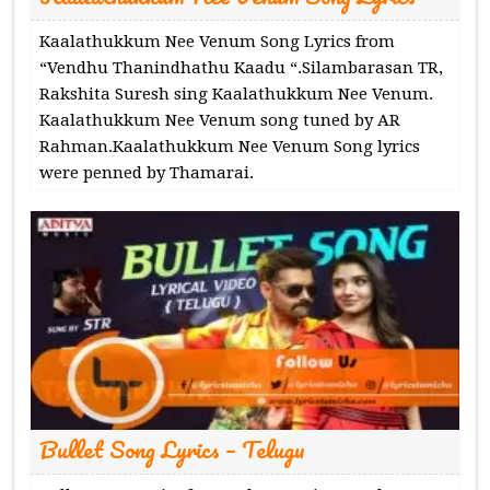
Kaalathukkum Nee Venum Song Lyrics from
“Vendhu Thanindhathu Kaadu “.Silambarasan TR,
Rakshita Suresh sing Kaalathukkum Nee Venum.
Kaalathukkum Nee Venum song tuned by AR
Rahman.Kaalathukkum Nee Venum Song lyrics
were penned by Thamarai.
Bullet Song Lyrics – Telugu