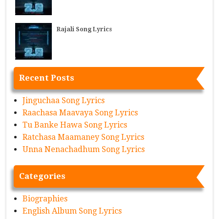
Rajali Song Lyrics
Recent Posts
Jinguchaa Song Lyrics
Raachasa Maavaya Song Lyrics
Tu Banke Hawa Song Lyrics
Ratchasa Maamaney Song Lyrics
Unna Nenachadhum Song Lyrics
Categories
Biographies
English Album Song Lyrics