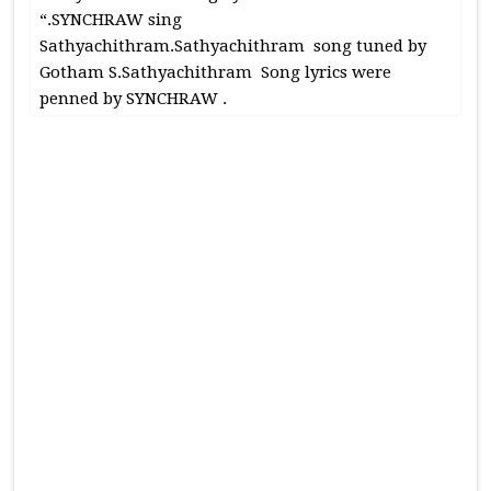
“.SYNCHRAW sing
Sathyachithram.Sathyachithram song tuned by
Gotham S.Sathyachithram Song lyrics were
penned by SYNCHRAW .