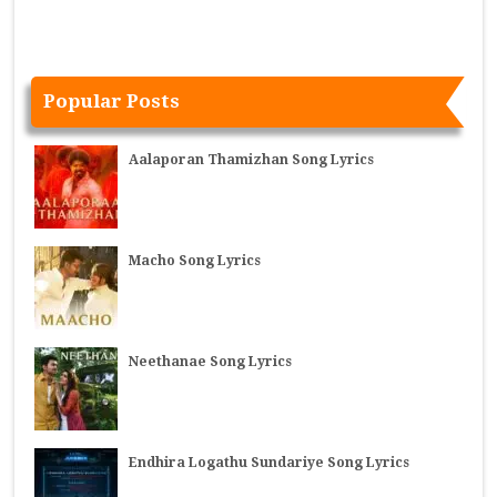
Popular Posts
Aalaporan Thamizhan Song Lyrics
Macho Song Lyrics
Neethanae Song Lyrics
Endhira Logathu Sundariye Song Lyrics