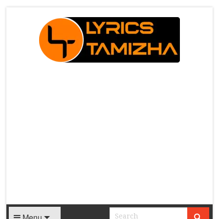
X
Menu