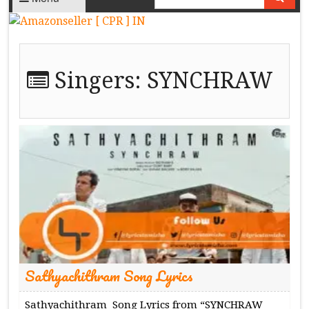
Singers:
SYNCHRAW
Sathyachithram Song Lyrics
Sathyachithram Song Lyrics from “SYNCHRAW