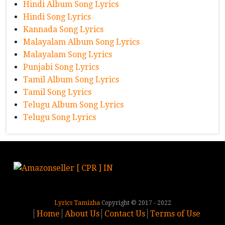
Hindi Album Song Lyrics
Hindi Song Lyrics
Kannada Song Lyrics
Malayalam Album Song Lyrics
Malayalam Song Lyrics
Punjabi Song Lyrics
Tamil Album Song Lyrics
Tamil Song Lyrics
Telugu Album Song Lyrics
Telugu Song Lyrics
Lyrics Tamizha
Copyright © 2017 - 2022
Home
About Us
Contact Us
Terms of Use