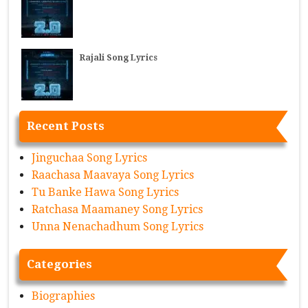
Rajali Song Lyrics
Recent Posts
Jinguchaa Song Lyrics
Raachasa Maavaya Song Lyrics
Tu Banke Hawa Song Lyrics
Ratchasa Maamaney Song Lyrics
Unna Nenachadhum Song Lyrics
Categories
Biographies