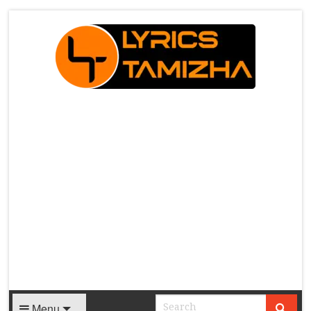
X
Menu