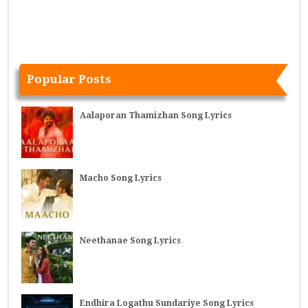
Popular Posts
Aalaporan Thamizhan Song Lyrics
Macho Song Lyrics
Neethanae Song Lyrics
Endhira Logathu Sundariye Song Lyrics