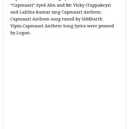
“Capmaari“.Syed Abu and Mc Vicky (Tuppakeys)
and Lalitha kumar sing Capmaari Anthem.
Capmaari Anthem song tuned by Siddharth
Vipin.Capmaari Anthem Song lyrics were penned
by Logan.