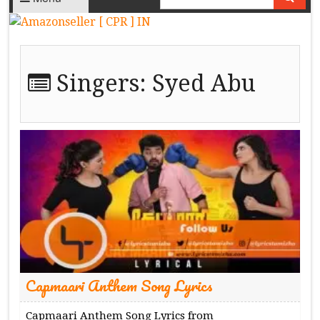
Singers:
Syed Abu
Capmaari Anthem Song Lyrics
Capmaari Anthem Song Lyrics from