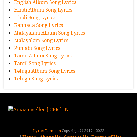
English Album Song Lyrics
Hindi Album Song Lyrics
Hindi Song Lyrics
Kannada Song Lyrics
Malayalam Album Song Lyrics
Malayalam Song Lyrics
Punjabi Song Lyrics
Tamil Album Song Lyrics
Tamil Song Lyrics
Telugu Album Song Lyrics
Telugu Song Lyrics
Lyrics Tamizha
Copyright © 2017 - 2022