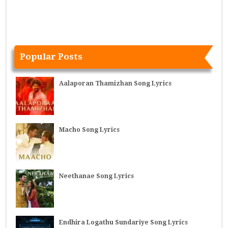
Popular Posts
Aalaporan Thamizhan Song Lyrics
Macho Song Lyrics
Neethanae Song Lyrics
Endhira Logathu Sundariye Song Lyrics