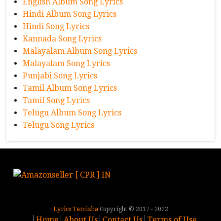
English Album Song Lyrics
Hindi Album Song Lyrics
Hindi Song Lyrics
Kannada Song Lyrics
Malayalam Album Song Lyrics
Malayalam Song Lyrics
Punjabi Song Lyrics
Tamil Album Song Lyrics
Tamil Song Lyrics
Telugu Album Song Lyrics
Telugu Song Lyrics
Lyrics Tamizha
Copyright © 2017 - 2022
Home
About Us
Contact Us
Terms of Use