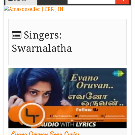
Singers:
Swarnalatha
Evano Oruvan Song Lyrics