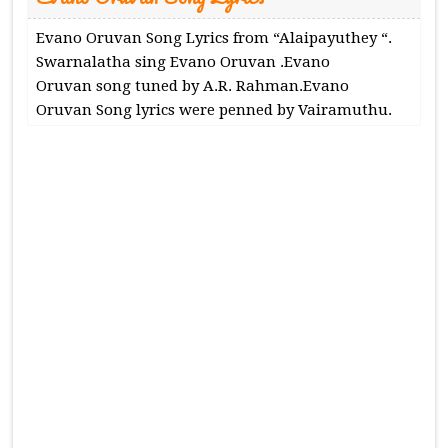
Evano Oruvan Song Lyrics from “Alaipayuthey “.
Swarnalatha sing Evano Oruvan .Evano
Oruvan song tuned by A.R. Rahman.Evano
Oruvan Song lyrics were penned by Vairamuthu.