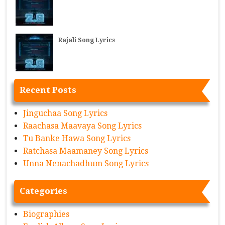
Rajali Song Lyrics
Recent Posts
Jinguchaa Song Lyrics
Raachasa Maavaya Song Lyrics
Tu Banke Hawa Song Lyrics
Ratchasa Maamaney Song Lyrics
Unna Nenachadhum Song Lyrics
Categories
Biographies