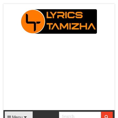
X
Menu