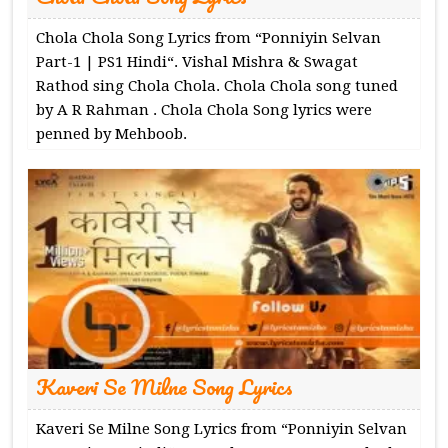
Chola Chola Song Lyrics from “Ponniyin Selvan
Part-1 | PS1 Hindi“. Vishal Mishra & Swagat
Rathod sing Chola Chola. Chola Chola song tuned
by A R Rahman . Chola Chola Song lyrics were
penned by Mehboob.
Kaveri Se Milne Song Lyrics
Kaveri Se Milne Song Lyrics from “Ponniyin Selvan