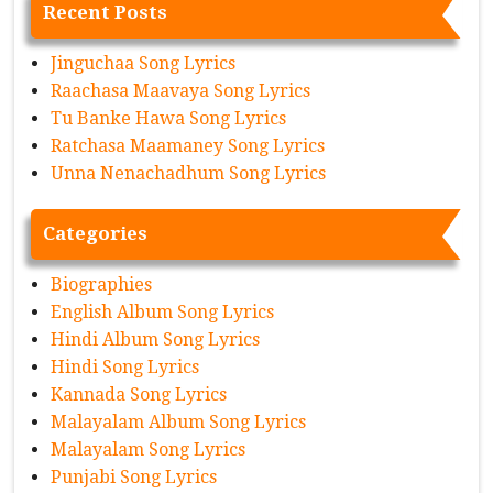
Recent Posts
Jinguchaa Song Lyrics
Raachasa Maavaya Song Lyrics
Tu Banke Hawa Song Lyrics
Ratchasa Maamaney Song Lyrics
Unna Nenachadhum Song Lyrics
Categories
Biographies
English Album Song Lyrics
Hindi Album Song Lyrics
Hindi Song Lyrics
Kannada Song Lyrics
Malayalam Album Song Lyrics
Malayalam Song Lyrics
Punjabi Song Lyrics