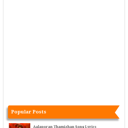
Popular Posts
Aalaporan Thamizhan Song Lyrics