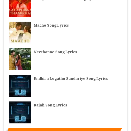
Macho Song Lyrics
Neethanae Song Lyrics
Endhira Logathu Sundariye Song Lyrics
Rajali Song Lyrics