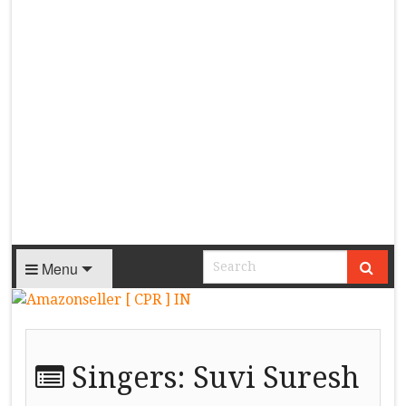
Menu
Singers:
Suvi Suresh