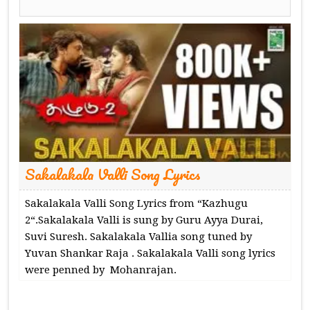
Sakalakala Valli Song Lyrics
Sakalakala Valli Song Lyrics from “Kazhugu
2“.Sakalakala Valli is sung by Guru Ayya Durai,
Suvi Suresh. Sakalakala Vallia song tuned by
Yuvan Shankar Raja . Sakalakala Valli song lyrics
were penned by Mohanrajan.