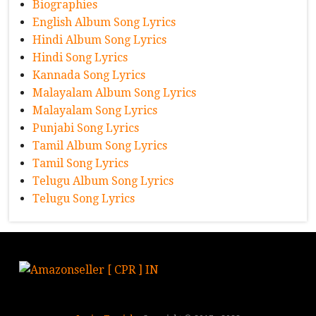
Biographies
English Album Song Lyrics
Hindi Album Song Lyrics
Hindi Song Lyrics
Kannada Song Lyrics
Malayalam Album Song Lyrics
Malayalam Song Lyrics
Punjabi Song Lyrics
Tamil Album Song Lyrics
Tamil Song Lyrics
Telugu Album Song Lyrics
Telugu Song Lyrics