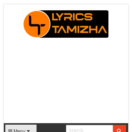
X
Menu