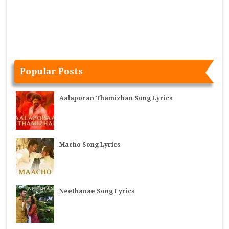
Popular Posts
Aalaporan Thamizhan Song Lyrics
Macho Song Lyrics
Neethanae Song Lyrics