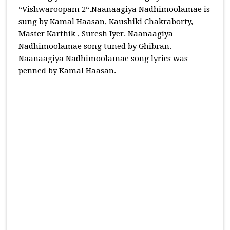
“Vishwaroopam 2“.Naanaagiya Nadhimoolamae is
sung by Kamal Haasan, Kaushiki Chakraborty,
Master Karthik , Suresh Iyer. Naanaagiya
Nadhimoolamae song tuned by Ghibran.
Naanaagiya Nadhimoolamae song lyrics was
penned by Kamal Haasan.