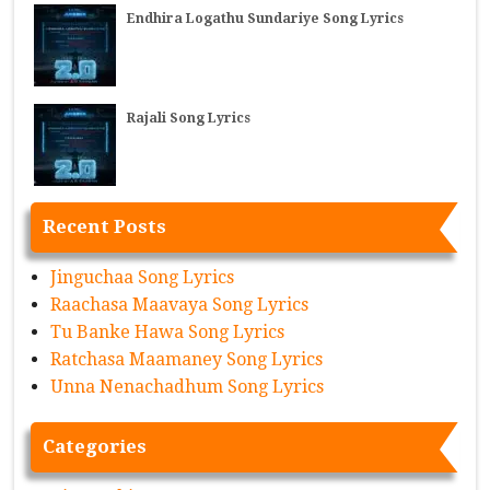
Endhira Logathu Sundariye Song Lyrics
Rajali Song Lyrics
Recent Posts
Jinguchaa Song Lyrics
Raachasa Maavaya Song Lyrics
Tu Banke Hawa Song Lyrics
Ratchasa Maamaney Song Lyrics
Unna Nenachadhum Song Lyrics
Categories