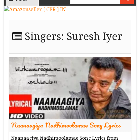
Singers:
Suresh Iyer
Naanaagiya Nadhimoolamae Song Lyrics
Naanaagiya Nadhimoolamae Song Lyrics from