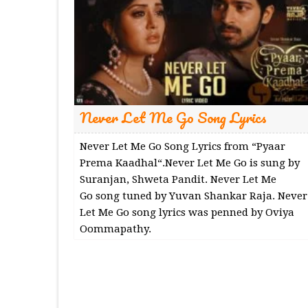
Never Let Me Go Song Lyrics
Never Let Me Go Song Lyrics from “Pyaar
Prema Kaadhal“.Never Let Me Go is sung by
Suranjan, Shweta Pandit. Never Let Me
Go song tuned by Yuvan Shankar Raja. Never
Let Me Go song lyrics was penned by Oviya
Oommapathy.