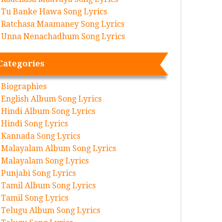
Tu Banke Hawa Song Lyrics
Ratchasa Maamaney Song Lyrics
Unna Nenachadhum Song Lyrics
Categories
Biographies
English Album Song Lyrics
Hindi Album Song Lyrics
Hindi Song Lyrics
Kannada Song Lyrics
Malayalam Album Song Lyrics
Malayalam Song Lyrics
Punjabi Song Lyrics
Tamil Album Song Lyrics
Tamil Song Lyrics
Telugu Album Song Lyrics