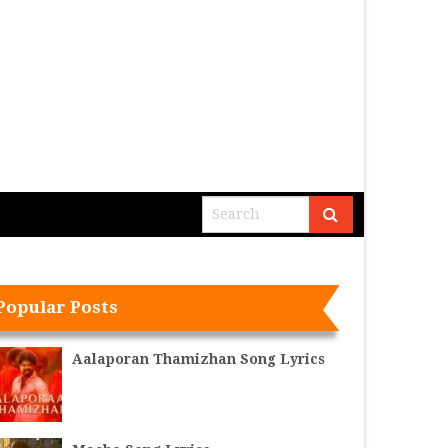
Popular Posts
Aalaporan Thamizhan Song Lyrics