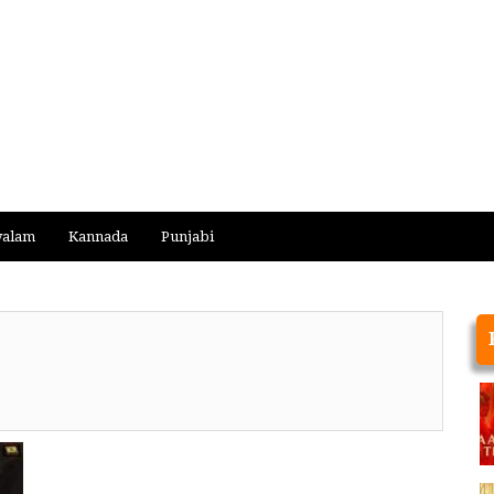
yalam
Kannada
Punjabi