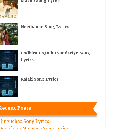
Macho Song Lyrics
Neethanae Song Lyrics
Endhira Logathu Sundariye Song
Lyrics
Rajali Song Lyrics
Recent Posts
Jinguchaa Song Lyrics
Raachasa Maavaya Song Lyrics