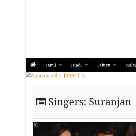
Tamil
Hindi
Telugu
Mala
Album
Album
Album
Singers:
Suranjan