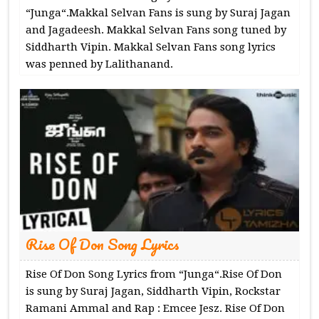
“Junga“.Makkal Selvan Fans is sung by Suraj Jagan
and Jagadeesh. Makkal Selvan Fans song tuned by
Siddharth Vipin. Makkal Selvan Fans song lyrics
was penned by Lalithanand.
Rise Of Don Song Lyrics
Rise Of Don Song Lyrics from “Junga“.Rise Of Don
is sung by Suraj Jagan, Siddharth Vipin, Rockstar
Ramani Ammal and Rap : Emcee Jesz. Rise Of Don