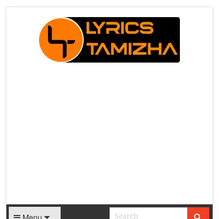
X
Menu