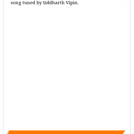
song tuned by Siddharth Vipin.