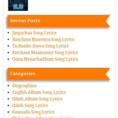
Recent Posts
Jinguchaa Song Lyrics
Raachasa Maavaya Song Lyrics
Tu Banke Hawa Song Lyrics
Ratchasa Maamaney Song Lyrics
Unna Nenachadhum Song Lyrics
Categories
Biographies
English Album Song Lyrics
Hindi Album Song Lyrics
Hindi Song Lyrics
Kannada Song Lyrics