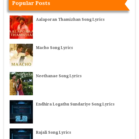
Popular Posts
Aalaporan Thamizhan Song Lyrics
Macho Song Lyrics
Neethanae Song Lyrics
Endhira Logathu Sundariye Song Lyrics
Rajali Song Lyrics