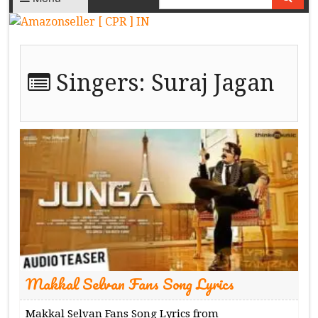
Singers:
Suraj Jagan
Makkal Selvan Fans Song Lyrics
Makkal Selvan Fans Song Lyrics from