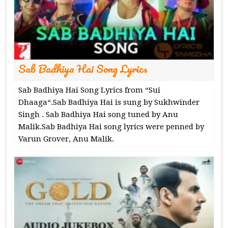
Sab Badhiya Hai Song Lyrics
Sab Badhiya Hai Song Lyrics from “Sui
Dhaaga“.Sab Badhiya Hai is sung by Sukhwinder
Singh . Sab Badhiya Hai song tuned by Anu
Malik.Sab Badhiya Hai song lyrics were penned by
Varun Grover, Anu Malik.