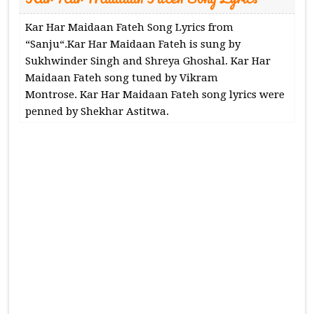
Kar Har Maidaan Fateh Song Lyrics from
“Sanju“.Kar Har Maidaan Fateh is sung by
Sukhwinder Singh and Shreya Ghoshal. Kar Har
Maidaan Fateh song tuned by Vikram
Montrose. Kar Har Maidaan Fateh song lyrics were
penned by Shekhar Astitwa.