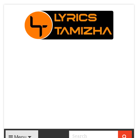
X
Menu