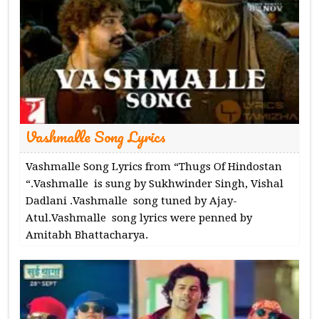
Vashmalle Song Lyrics
Vashmalle Song Lyrics from “Thugs Of Hindostan
“.Vashmalle is sung by Sukhwinder Singh, Vishal
Dadlani .Vashmalle song tuned by Ajay-
Atul.Vashmalle song lyrics were penned by
Amitabh Bhattacharya.