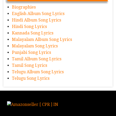
Biographies
English Album Song Lyrics
Hindi Album Song Lyrics
Hindi Song Lyrics
Kannada Song Lyrics
Malayalam Album Song Lyrics
Malayalam Song Lyrics
Punjabi Song Lyrics
Tamil Album Song Lyrics
Tamil Song Lyrics
Telugu Album Song Lyrics
Telugu Song Lyrics