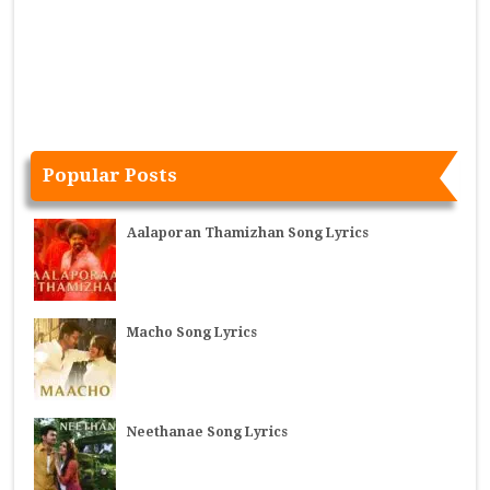
Popular Posts
Aalaporan Thamizhan Song Lyrics
Macho Song Lyrics
Neethanae Song Lyrics