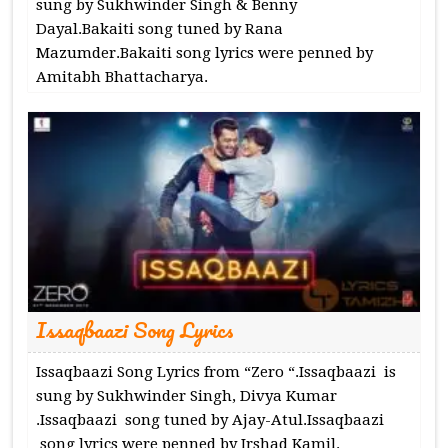
sung by Sukhwinder Singh & Benny
Dayal.Bakaiti song tuned by Rana
Mazumder.Bakaiti song lyrics were penned by
Amitabh Bhattacharya.
Issaqbaazi Song Lyrics
Issaqbaazi Song Lyrics from “Zero “.Issaqbaazi is
sung by Sukhwinder Singh, Divya Kumar
.Issaqbaazi song tuned by Ajay-Atul.Issaqbaazi
song lyrics were penned by Irshad Kamil.