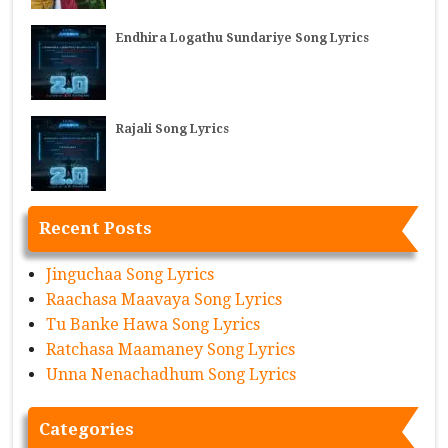
Endhira Logathu Sundariye Song Lyrics
Rajali Song Lyrics
Recent Posts
Jinguchaa Song Lyrics
Raachasa Maavaya Song Lyrics
Tu Banke Hawa Song Lyrics
Ratchasa Maamaney Song Lyrics
Unna Nenachadhum Song Lyrics
Categories