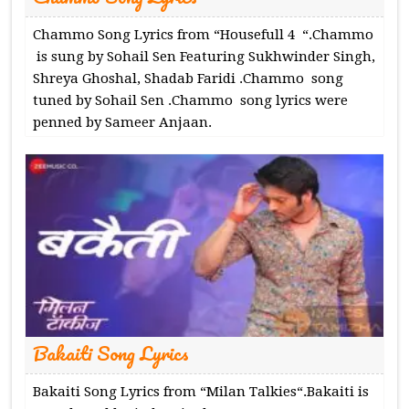
Chammo Song Lyrics from “Housefull 4 “.Chammo
is sung by Sohail Sen Featuring Sukhwinder Singh,
Shreya Ghoshal, Shadab Faridi .Chammo song
tuned by Sohail Sen .Chammo song lyrics were
penned by Sameer Anjaan.
Bakaiti Song Lyrics
Bakaiti Song Lyrics from “Milan Talkies“.Bakaiti is