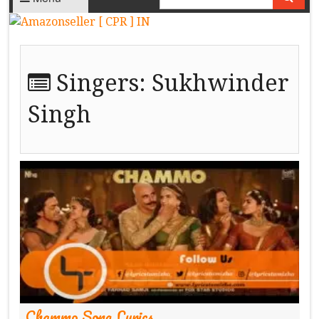
Singers:
Sukhwinder
Singh
Chammo Song Lyrics