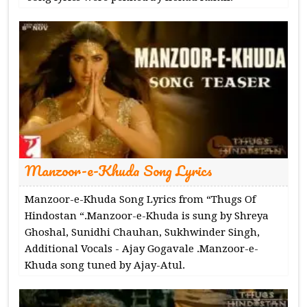
Manzoor-e-Khuda Song Lyrics
Manzoor-e-Khuda Song Lyrics from “Thugs Of
Hindostan “.Manzoor-e-Khuda is sung by Shreya
Ghoshal, Sunidhi Chauhan, Sukhwinder Singh,
Additional Vocals - Ajay Gogavale .Manzoor-e-
Khuda song tuned by Ajay-Atul.