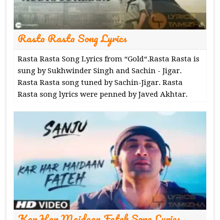
Rasta Rasta Song Lyrics
Rasta Rasta Song Lyrics from “Gold“.Rasta Rasta is
sung by Sukhwinder Singh and Sachin - Jigar.
Rasta Rasta song tuned by Sachin-Jigar. Rasta
Rasta song lyrics were penned by Javed Akhtar.
Kar Har Maidaan Fateh Song Lyrics