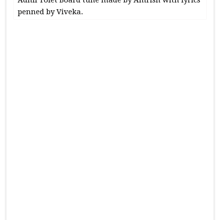
penned by Viveka.