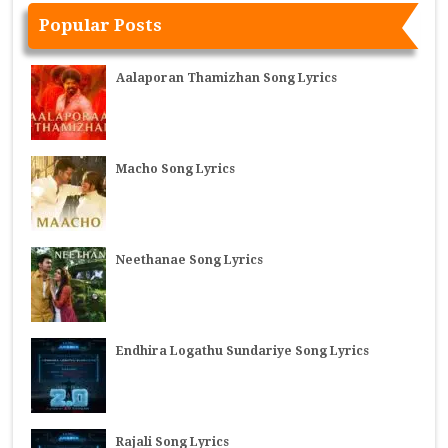
Popular Posts
Aalaporan Thamizhan Song Lyrics
Macho Song Lyrics
Neethanae Song Lyrics
Endhira Logathu Sundariye Song Lyrics
Rajali Song Lyrics