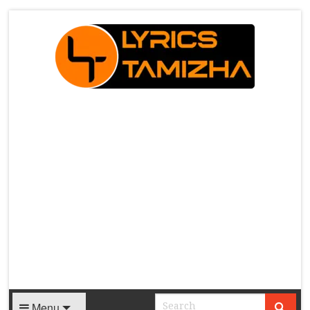
X
Menu