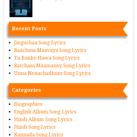
Recent Posts
Jinguchaa Song Lyrics
Raachasa Maavaya Song Lyrics
Tu Banke Hawa Song Lyrics
Ratchasa Maamaney Song Lyrics
Unna Nenachadhum Song Lyrics
Categories
Biographies
English Album Song Lyrics
Hindi Album Song Lyrics
Hindi Song Lyrics
Kannada Song Lyrics