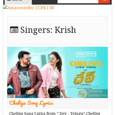
Singers:
Krish
Cheliya Song Lyrics
Cheliya Song Lyrics from “ Dev - Telugu“.Cheliya