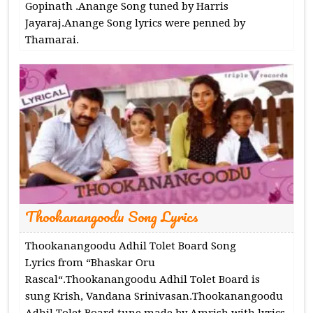
Gopinath .Anange Song tuned by Harris
Jayaraj.Anange Song lyrics were penned by
Thamarai.
Thookanangoodu Song Lyrics
Thookanangoodu Adhil Tolet Board Song
Lyrics from “Bhaskar Oru
Rascal“.Thookanangoodu Adhil Tolet Board is
sung Krish, Vandana Srinivasan.Thookanangoodu
Adhil Tolet Board tune made by Amrish with lyrics