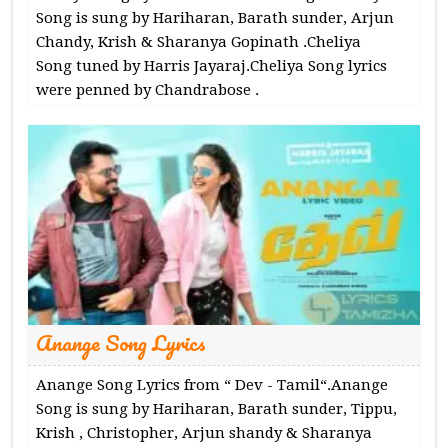
Song is sung by Hariharan, Barath sunder, Arjun
Chandy, Krish & Sharanya Gopinath .Cheliya
Song tuned by Harris Jayaraj.Cheliya Song lyrics
were penned by Chandrabose .
Anange Song Lyrics
Anange Song Lyrics from “ Dev - Tamil“.Anange
Song is sung by Hariharan, Barath sunder, Tippu,
Krish , Christopher, Arjun shandy & Sharanya