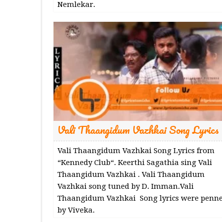
Nemlekar.
Vali Thaangidum Vazhkai Song Lyrics
Vali Thaangidum Vazhkai Song Lyrics from
“Kennedy Club“. Keerthi Sagathia sing Vali
Thaangidum Vazhkai . Vali Thaangidum
Vazhkai song tuned by D. Imman.Vali
Thaangidum Vazhkai Song lyrics were penn
by Viveka.