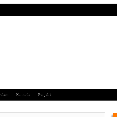
yalam
Kannada
Punjabi