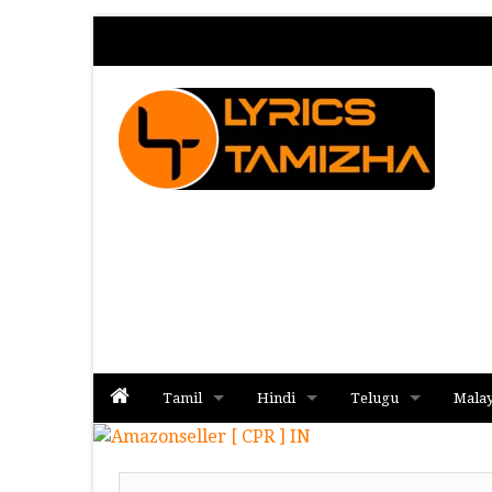
Tamil
Hindi
Telugu
Mala
Album
Album
Album