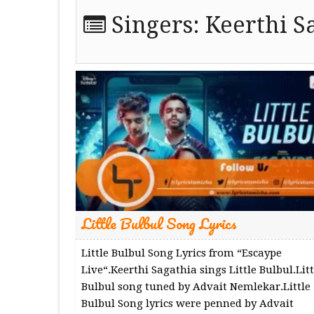
Singers:
Keerthi S
Little Bulbul Song Lyrics
Little Bulbul Song Lyrics from “Escaype
Live“.Keerthi Sagathia sings Little Bulbul.Litt
Bulbul song tuned by Advait Nemlekar.Little
Bulbul Song lyrics were penned by Advait