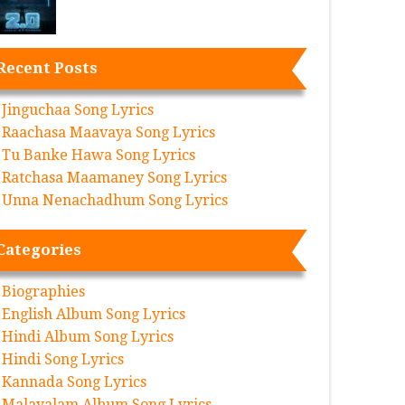
Recent Posts
Jinguchaa Song Lyrics
Raachasa Maavaya Song Lyrics
Tu Banke Hawa Song Lyrics
Ratchasa Maamaney Song Lyrics
Unna Nenachadhum Song Lyrics
Categories
Biographies
English Album Song Lyrics
Hindi Album Song Lyrics
Hindi Song Lyrics
Kannada Song Lyrics
Malayalam Album Song Lyrics