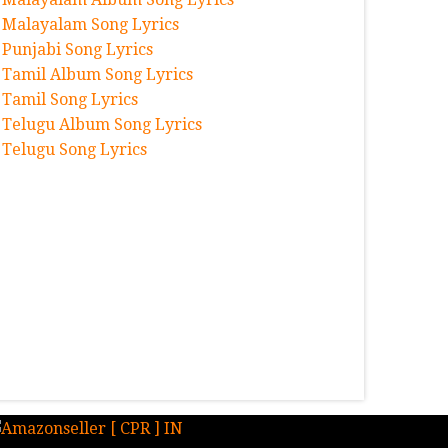
Malayalam Song Lyrics
Punjabi Song Lyrics
Tamil Album Song Lyrics
Tamil Song Lyrics
Telugu Album Song Lyrics
Telugu Song Lyrics