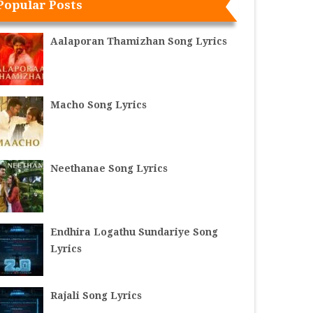
Popular Posts
Aalaporan Thamizhan Song Lyrics
Macho Song Lyrics
Neethanae Song Lyrics
Endhira Logathu Sundariye Song
Lyrics
Rajali Song Lyrics