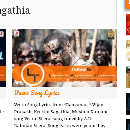
agathia
Veera Song Lyrics
Veera Song Lyrics from “Raavanan “.Vijay
le
Prakash, Keerthi Sagathia, Mustafa Kutoane
sing Veera .Veera song tuned by A.R.
Rahman.Veera Song lyrics were penned by