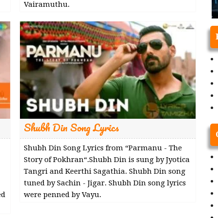
Vairamuthu.
Shubh Din Song Lyrics
Shubh Din Song Lyrics from “Parmanu - The
Story of Pokhran“.Shubh Din is sung by Jyotica
Tangri and Keerthi Sagathia. Shubh Din song
tuned by Sachin - Jigar. Shubh Din song lyrics
ed
were penned by Vayu.