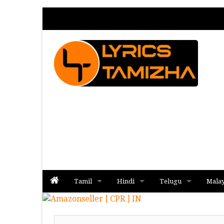
Tamil
Hindi
Telugu
Mala
Album
Album
Album