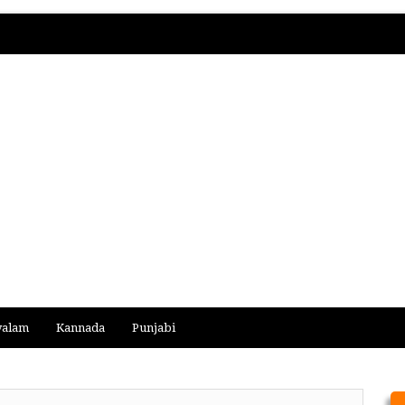
yalam
Kannada
Punjabi