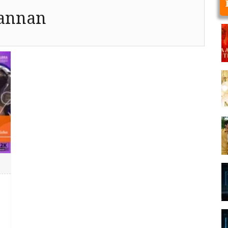
annan