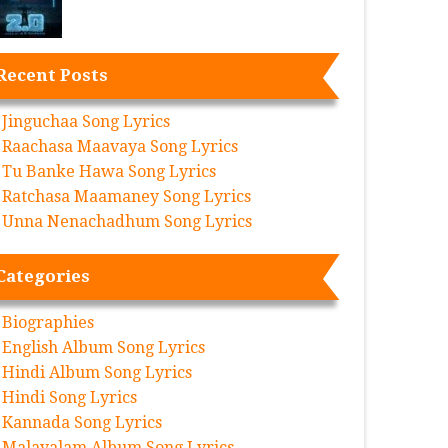
Recent Posts
Jinguchaa Song Lyrics
Raachasa Maavaya Song Lyrics
Tu Banke Hawa Song Lyrics
Ratchasa Maamaney Song Lyrics
Unna Nenachadhum Song Lyrics
Categories
Biographies
English Album Song Lyrics
Hindi Album Song Lyrics
Hindi Song Lyrics
Kannada Song Lyrics
Malayalam Album Song Lyrics