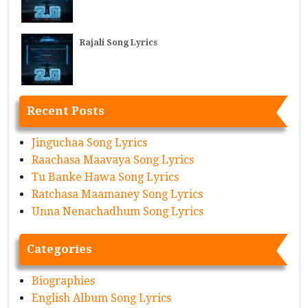
Rajali Song Lyrics
Recent Posts
Jinguchaa Song Lyrics
Raachasa Maavaya Song Lyrics
Tu Banke Hawa Song Lyrics
Ratchasa Maamaney Song Lyrics
Unna Nenachadhum Song Lyrics
Categories
Biographies
English Album Song Lyrics