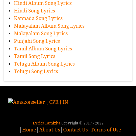
Hindi Album Song Lyrics
Hindi Song Lyrics
Kannada Song Lyrics
Malayalam Album Song Lyrics
Malayalam Song Lyrics
Punjabi Song Lyrics
Tamil Album Song Lyrics
Tamil Song Lyrics
Telugu Album Song Lyrics
Telugu Song Lyrics
Lyrics Tamizha
Copyright © 2017 - 2022
Home
About Us
Contact Us
Terms of Use