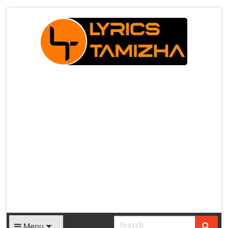
X
Menu