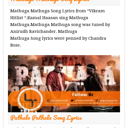
Mathuga Mathuga Song Lyrics from “Vikram
Hitlist “.Kamal Haasan sing Mathuga
Mathuga.Mathuga Mathuga song was tuned by
Anirudh Ravichander. Mathuga
Mathuga Song lyrics were penned by Chandra
Bose.
Pathala Pathala Song Lyrics