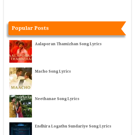
Popular Posts
Aalaporan Thamizhan Song Lyrics
Macho Song Lyrics
Neethanae Song Lyrics
Endhira Logathu Sundariye Song Lyrics