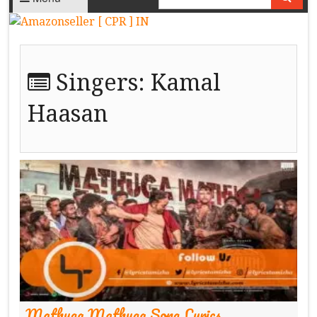
Singers:
Kamal
Haasan
Mathuga Mathuga Song Lyrics