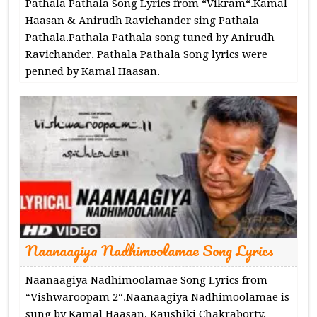
Pathala Pathala Song Lyrics from “Vikram“.Kamal
Haasan & Anirudh Ravichander sing Pathala
Pathala.Pathala Pathala song tuned by Anirudh
Ravichander. Pathala Pathala Song lyrics were
penned by Kamal Haasan.
Naanaagiya Nadhimoolamae Song Lyrics
Naanaagiya Nadhimoolamae Song Lyrics from
“Vishwaroopam 2“.Naanaagiya Nadhimoolamae is
sung by Kamal Haasan, Kaushiki Chakraborty,