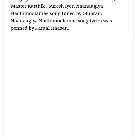
Master Karthik , Suresh Iyer. Naanaagiya
Nadhimoolamae song tuned by Ghibran.
Naanaagiya Nadhimoolamae song lyrics was
penned by Kamal Haasan.