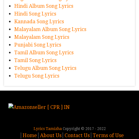
Hindi Album Song Lyrics
Hindi Song Lyrics
Kannada Song Lyrics
Malayalam Album Song Lyrics
Malayalam Song Lyrics
Punjabi Song Lyrics
Tamil Album Song Lyrics
Tamil Song Lyrics
Telugu Album Song Lyrics
Telugu Song Lyrics
Lyrics Tamizha
Copyright © 2017 - 2022
Home
About Us
Contact Us
Terms of Use