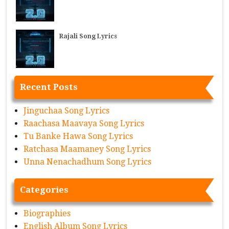
Rajali Song Lyrics
Recent Posts
Jinguchaa Song Lyrics
Raachasa Maavaya Song Lyrics
Tu Banke Hawa Song Lyrics
Ratchasa Maamaney Song Lyrics
Unna Nenachadhum Song Lyrics
Categories
Biographies
English Album Song Lyrics