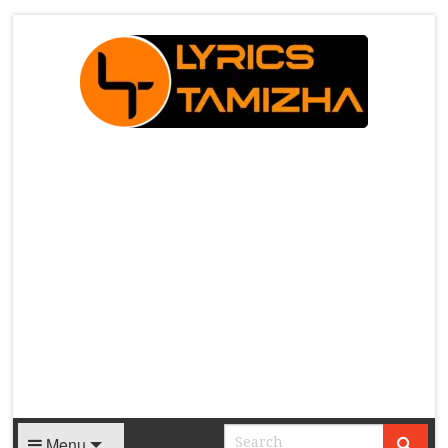
X
Menu