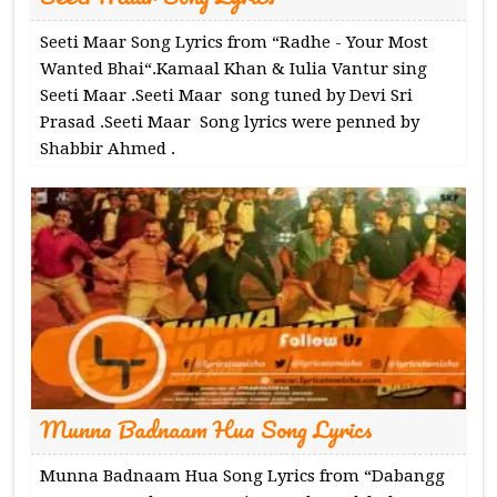
Seeti Maar Song Lyrics from “Radhe - Your Most
Wanted Bhai“.Kamaal Khan & Iulia Vantur sing
Seeti Maar .Seeti Maar song tuned by Devi Sri
Prasad .Seeti Maar Song lyrics were penned by
Shabbir Ahmed .
Munna Badnaam Hua Song Lyrics
Munna Badnaam Hua Song Lyrics from “Dabangg