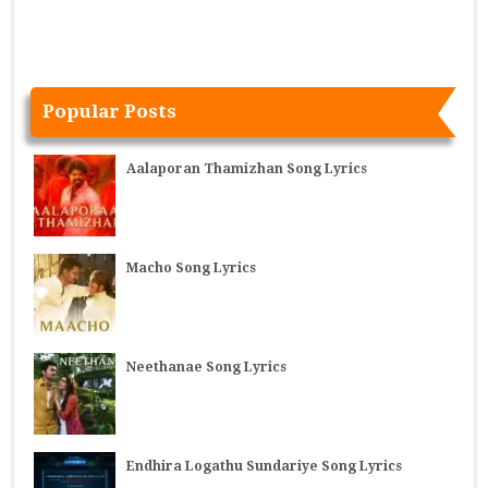
Popular Posts
Aalaporan Thamizhan Song Lyrics
Macho Song Lyrics
Neethanae Song Lyrics
Endhira Logathu Sundariye Song Lyrics