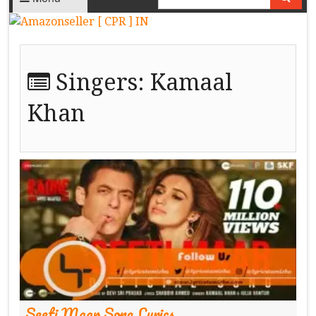
Singers:
Kamaal
Khan
Seeti Maar Song Lyrics