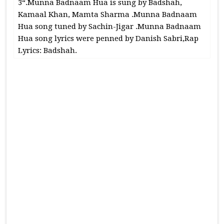
3“.Munna Badnaam Hua is sung by Badshah,
Kamaal Khan, Mamta Sharma .Munna Badnaam
Hua song tuned by Sachin-Jigar .Munna Badnaam
Hua song lyrics were penned by Danish Sabri,Rap
Lyrics: Badshah.