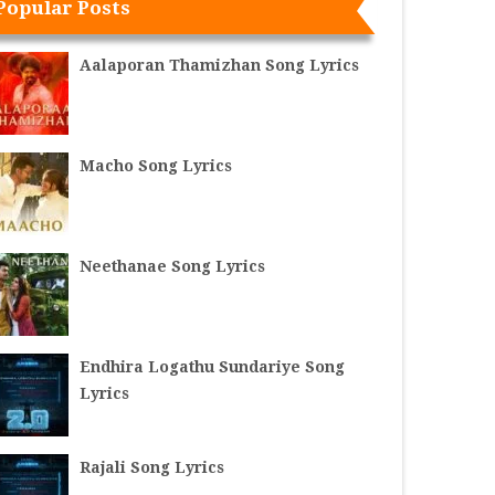
Popular Posts
Aalaporan Thamizhan Song Lyrics
Macho Song Lyrics
Neethanae Song Lyrics
Endhira Logathu Sundariye Song
Lyrics
Rajali Song Lyrics