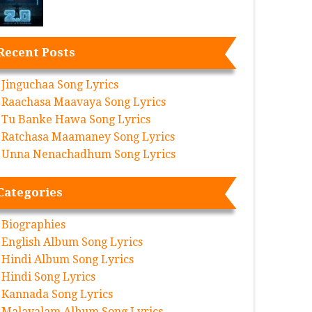
Recent Posts
Jinguchaa Song Lyrics
Raachasa Maavaya Song Lyrics
Tu Banke Hawa Song Lyrics
Ratchasa Maamaney Song Lyrics
Unna Nenachadhum Song Lyrics
Categories
Biographies
English Album Song Lyrics
Hindi Album Song Lyrics
Hindi Song Lyrics
Kannada Song Lyrics
Malayalam Album Song Lyrics