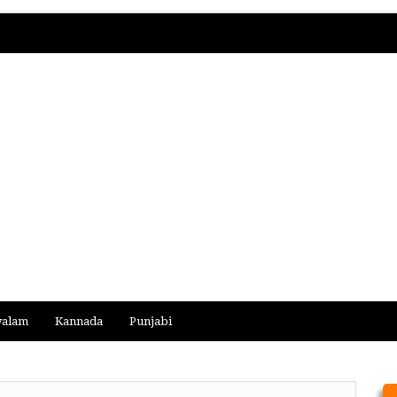
yalam
Kannada
Punjabi