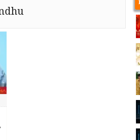
andhu
y