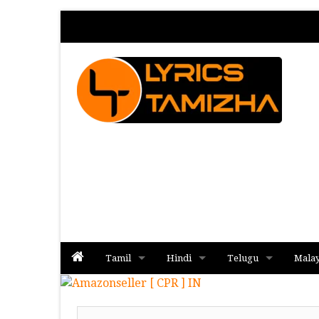
Tamil
Hindi
Telugu
Mala
Album
Album
Album