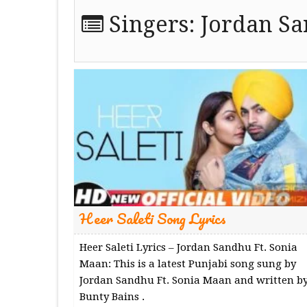
Singers:
Jordan S
Heer Saleti Song Lyrics
Heer Saleti Lyrics – Jordan Sandhu Ft. Sonia
Maan: This is a latest Punjabi song sung by
Jordan Sandhu Ft. Sonia Maan and written b
Bunty Bains .