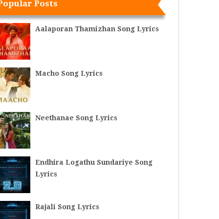
Popular Posts
Aalaporan Thamizhan Song Lyrics
Macho Song Lyrics
Neethanae Song Lyrics
Endhira Logathu Sundariye Song
Lyrics
Rajali Song Lyrics