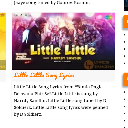
Jaaye song tuned by Gourov-Roshin.
Little Little Song Lyrics
:
Little Little Song Lyrics from “Yamla Pagla
Deewana Phir Se“.Little Little is sung by
Harrdy Sandhu. Little Little song tuned by D
Soldierz. Little Little song lyrics were penned
by D Soldierz.