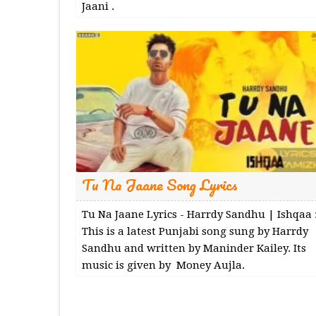
Jaani .
Tu Na Jaane Song Lyrics
Tu Na Jaane Lyrics - Harrdy Sandhu | Ishqaa 
This is a latest Punjabi song sung by Harrdy
Sandhu and written by Maninder Kailey. Its
music is given by Money Aujla.