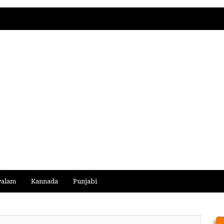
yalam
Kannada
Punjabi