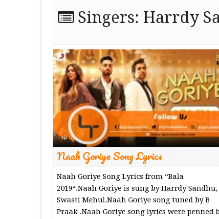
Singers:
Harrdy S
Naah Goriye Song Lyrics
Naah Goriye Song Lyrics from “Bala
2019“.Naah Goriye is sung by Harrdy Sandhu,
Swasti Mehul.Naah Goriye song tuned by B
Praak .Naah Goriye song lyrics were penned 