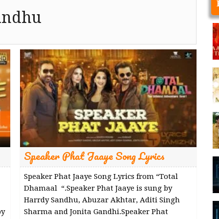
andhu
Speaker Phat Jaaye Song Lyrics
Speaker Phat Jaaye Song Lyrics from “Total
Dhamaal “.Speaker Phat Jaaye is sung by
Harrdy Sandhu, Abuzar Akhtar, Aditi Singh
by
Sharma and Jonita Gandhi.Speaker Phat