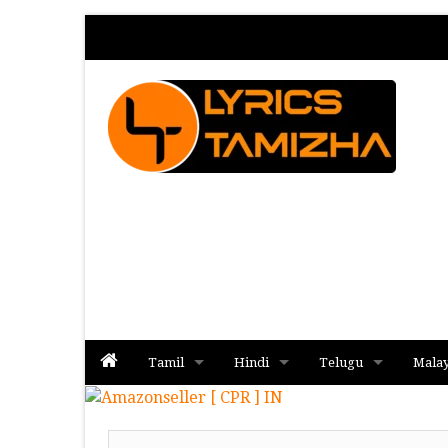
Tamil
Hindi
Telugu
Mala
Album
Album
Album