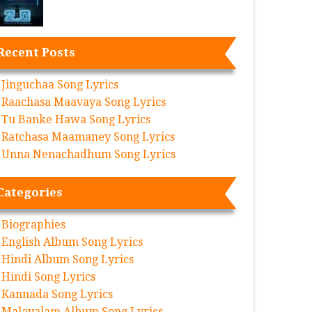
Recent Posts
Jinguchaa Song Lyrics
Raachasa Maavaya Song Lyrics
Tu Banke Hawa Song Lyrics
Ratchasa Maamaney Song Lyrics
Unna Nenachadhum Song Lyrics
Categories
Biographies
English Album Song Lyrics
Hindi Album Song Lyrics
Hindi Song Lyrics
Kannada Song Lyrics
Malayalam Album Song Lyrics