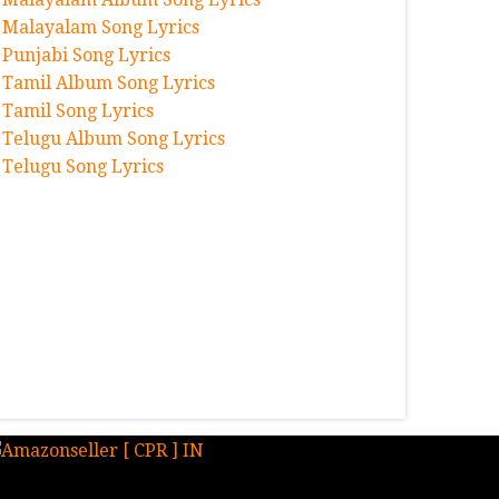
Malayalam Song Lyrics
Punjabi Song Lyrics
Tamil Album Song Lyrics
Tamil Song Lyrics
Telugu Album Song Lyrics
Telugu Song Lyrics