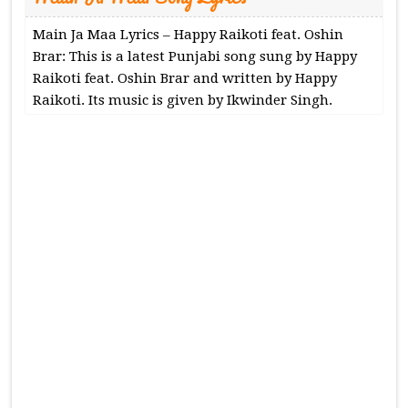
Main Ja Maa Lyrics – Happy Raikoti feat. Oshin
Brar: This is a latest Punjabi song sung by Happy
Raikoti feat. Oshin Brar and written by Happy
Raikoti. Its music is given by Ikwinder Singh.