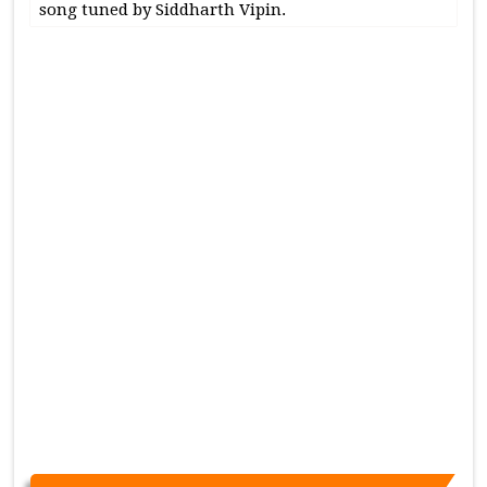
song tuned by Siddharth Vipin.