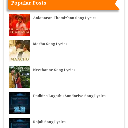
Popular Posts
Aalaporan Thamizhan Song Lyrics
Macho Song Lyrics
Neethanae Song Lyrics
Endhira Logathu Sundariye Song Lyrics
Rajali Song Lyrics