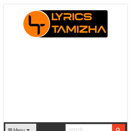
X
Menu