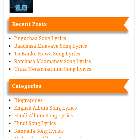
Recent Posts
Jinguchaa Song Lyrics
Raachasa Maavaya Song Lyrics
Tu Banke Hawa Song Lyrics
Ratchasa Maamaney Song Lyrics
Unna Nenachadhum Song Lyrics
Categories
Biographies
English Album Song Lyrics
Hindi Album Song Lyrics
Hindi Song Lyrics
Kannada Song Lyrics