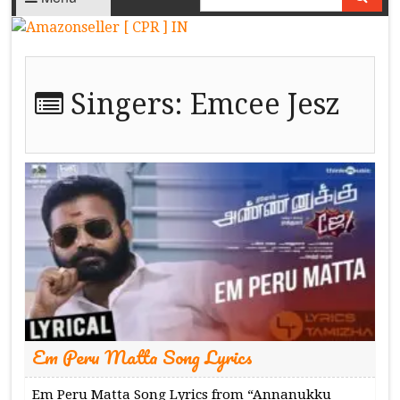
Singers:
Emcee Jesz
Em Peru Matta Song Lyrics
Em Peru Matta Song Lyrics from “Annanukku