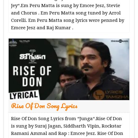
Jey“.Em Peru Matta is sung by Emcee Jesz, Stevie
and Chorus . Em Peru Matta song tuned by Arrol
Corelli. Em Peru Matta song lyrics were penned by
Emcee Jesz and Raj Kumar .
Rise Of Don Song Lyrics
Rise Of Don Song Lyrics from “Junga“.Rise Of Don
is sung by Suraj Jagan, Siddharth Vipin, Rockstar
Ramani Ammal and Rap : Emcee Jesz. Rise Of Don