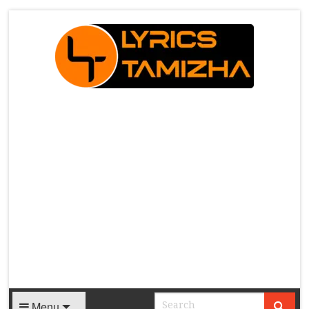
X
Menu