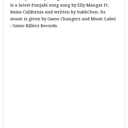
is a latest Punjabi song sung by Elly Mangat Ft.
Bains California and written by SukhChen. Its
music is given by Game Changerz and Music Label
: Game Killerz Records.