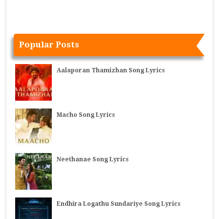
Popular Posts
Aalaporan Thamizhan Song Lyrics
Macho Song Lyrics
Neethanae Song Lyrics
Endhira Logathu Sundariye Song Lyrics