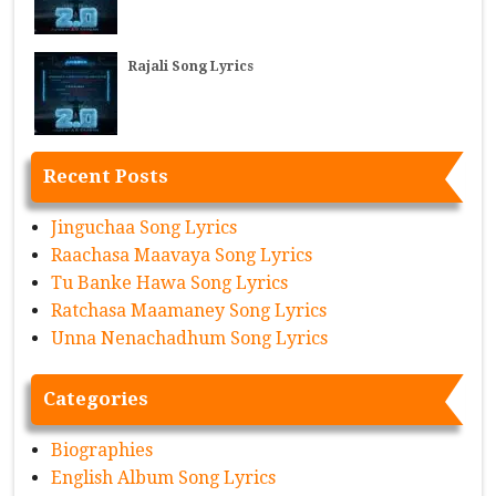
Rajali Song Lyrics
Recent Posts
Jinguchaa Song Lyrics
Raachasa Maavaya Song Lyrics
Tu Banke Hawa Song Lyrics
Ratchasa Maamaney Song Lyrics
Unna Nenachadhum Song Lyrics
Categories
Biographies
English Album Song Lyrics