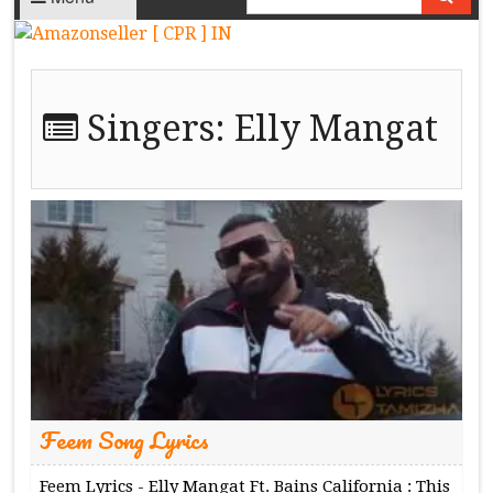
Singers:
Elly Mangat
Feem Song Lyrics
Feem Lyrics - Elly Mangat Ft. Bains California : This