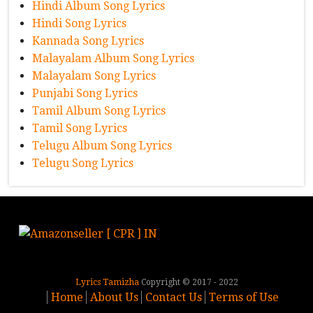
Hindi Album Song Lyrics
Hindi Song Lyrics
Kannada Song Lyrics
Malayalam Album Song Lyrics
Malayalam Song Lyrics
Punjabi Song Lyrics
Tamil Album Song Lyrics
Tamil Song Lyrics
Telugu Album Song Lyrics
Telugu Song Lyrics
Lyrics Tamizha
Copyright © 2017 - 2022
Home
About Us
Contact Us
Terms of Use