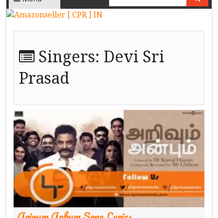
Singers:
Devi Sri
Prasad
Arivum Anbum Song Lyrics