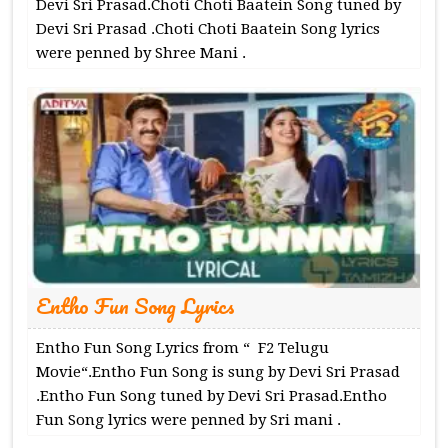
Devi Sri Prasad.Choti Choti Baatein Song tuned by
Devi Sri Prasad .Choti Choti Baatein Song lyrics
were penned by Shree Mani .
Entho Fun Song Lyrics
Entho Fun Song Lyrics from “ F2 Telugu
Movie“.Entho Fun Song is sung by Devi Sri Prasad
.Entho Fun Song tuned by Devi Sri Prasad.Entho
Fun Song lyrics were penned by Sri mani .