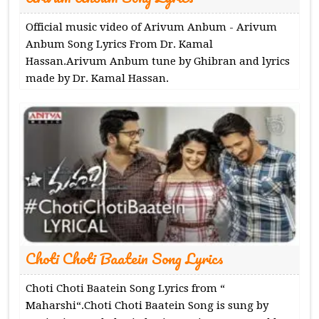
Official music video of Arivum Anbum - Arivum
Anbum Song Lyrics From Dr. Kamal
Hassan.Arivum Anbum tune by Ghibran and lyrics
made by Dr. Kamal Hassan.
Choti Choti Baatein Song Lyrics
Choti Choti Baatein Song Lyrics from “
Maharshi“.Choti Choti Baatein Song is sung by