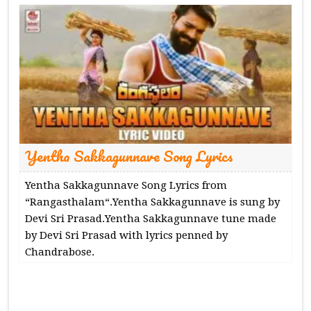
Yentha Sakkagunnave Song Lyrics
Yentha Sakkagunnave Song Lyrics from
“Rangasthalam“.Yentha Sakkagunnave is sung by
Devi Sri Prasad.Yentha Sakkagunnave tune made
by Devi Sri Prasad with lyrics penned by
Chandrabose.