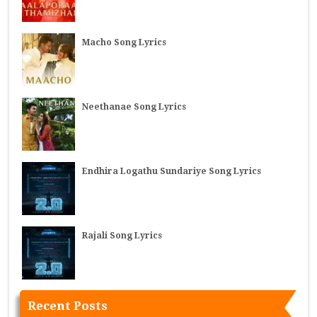
Macho Song Lyrics
Neethanae Song Lyrics
Endhira Logathu Sundariye Song Lyrics
Rajali Song Lyrics
Recent Posts