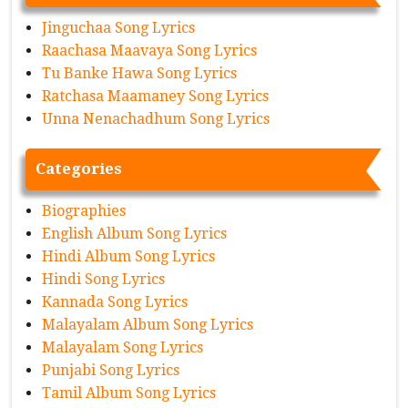
Jinguchaa Song Lyrics
Raachasa Maavaya Song Lyrics
Tu Banke Hawa Song Lyrics
Ratchasa Maamaney Song Lyrics
Unna Nenachadhum Song Lyrics
Categories
Biographies
English Album Song Lyrics
Hindi Album Song Lyrics
Hindi Song Lyrics
Kannada Song Lyrics
Malayalam Album Song Lyrics
Malayalam Song Lyrics
Punjabi Song Lyrics
Tamil Album Song Lyrics