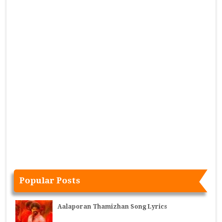
Popular Posts
Aalaporan Thamizhan Song Lyrics