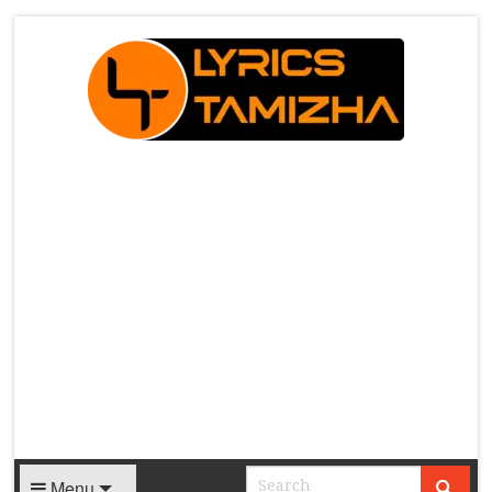
X
Menu