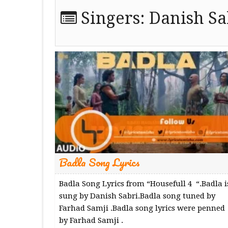
Singers:
Danish Sa
Badla Song Lyrics
Badla Song Lyrics from “Housefull 4 “.Badla i
sung by Danish Sabri.Badla song tuned by
Farhad Samji .Badla song lyrics were penned
by Farhad Samji .