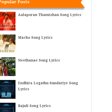
Popular Posts
Aalaporan Thamizhan Song Lyrics
Macho Song Lyrics
Neethanae Song Lyrics
Endhira Logathu Sundariye Song
Lyrics
Rajali Song Lyrics