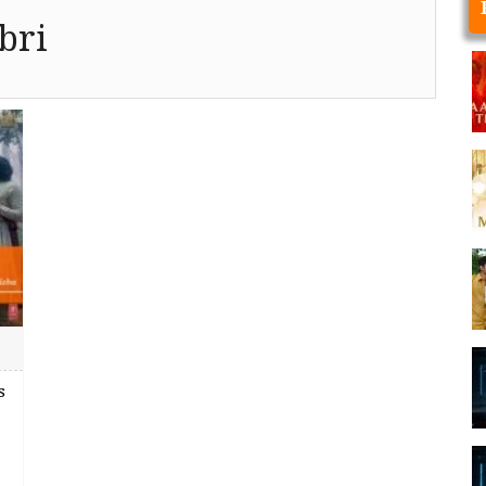
bri
s