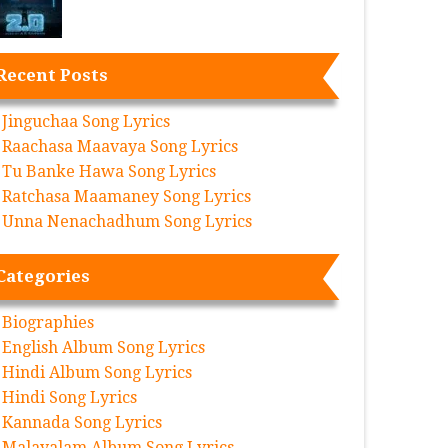
Recent Posts
Jinguchaa Song Lyrics
Raachasa Maavaya Song Lyrics
Tu Banke Hawa Song Lyrics
Ratchasa Maamaney Song Lyrics
Unna Nenachadhum Song Lyrics
Categories
Biographies
English Album Song Lyrics
Hindi Album Song Lyrics
Hindi Song Lyrics
Kannada Song Lyrics
Malayalam Album Song Lyrics