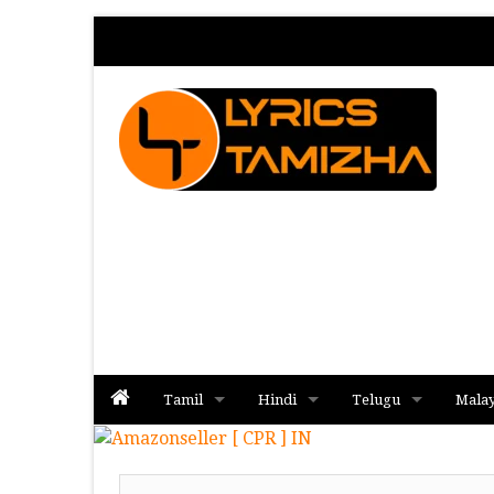
Tamil
Hindi
Telugu
Mala
Album
Album
Album