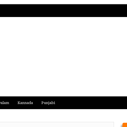
yalam
Kannada
Punjabi