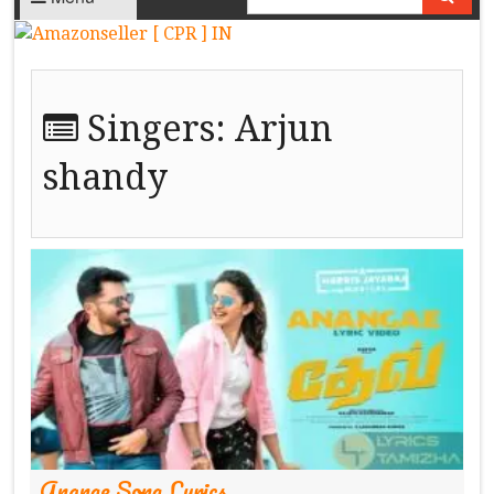
Singers:
Arjun
shandy
Anange Song Lyrics