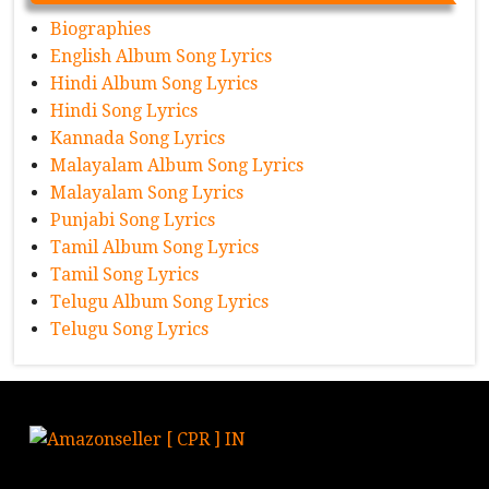
Biographies
English Album Song Lyrics
Hindi Album Song Lyrics
Hindi Song Lyrics
Kannada Song Lyrics
Malayalam Album Song Lyrics
Malayalam Song Lyrics
Punjabi Song Lyrics
Tamil Album Song Lyrics
Tamil Song Lyrics
Telugu Album Song Lyrics
Telugu Song Lyrics