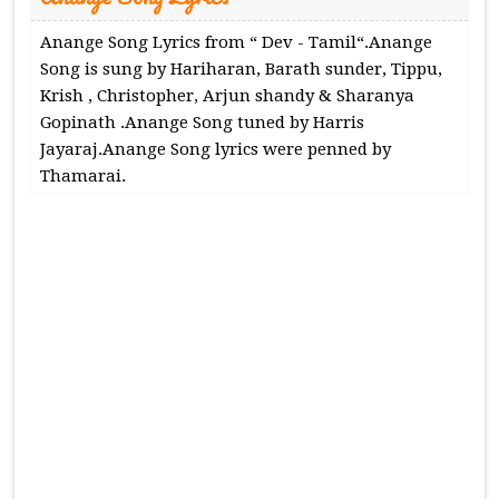
Anange Song Lyrics from “ Dev - Tamil“.Anange
Song is sung by Hariharan, Barath sunder, Tippu,
Krish , Christopher, Arjun shandy & Sharanya
Gopinath .Anange Song tuned by Harris
Jayaraj.Anange Song lyrics were penned by
Thamarai.