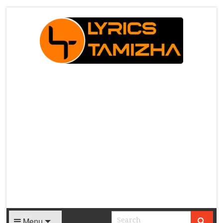
X
Menu