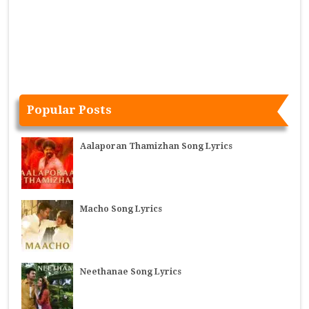
Popular Posts
Aalaporan Thamizhan Song Lyrics
Macho Song Lyrics
Neethanae Song Lyrics