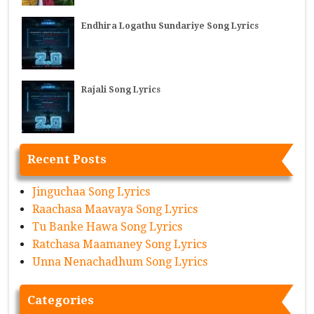
Endhira Logathu Sundariye Song Lyrics
Rajali Song Lyrics
Recent Posts
Jinguchaa Song Lyrics
Raachasa Maavaya Song Lyrics
Tu Banke Hawa Song Lyrics
Ratchasa Maamaney Song Lyrics
Unna Nenachadhum Song Lyrics
Categories