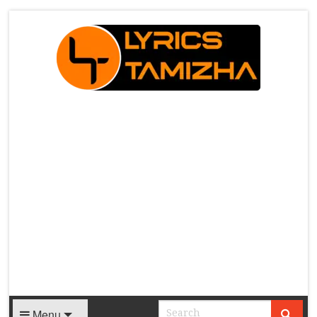
X
Menu