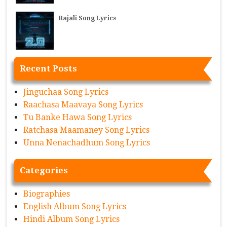
Rajali Song Lyrics
Recent Posts
Jinguchaa Song Lyrics
Raachasa Maavaya Song Lyrics
Tu Banke Hawa Song Lyrics
Ratchasa Maamaney Song Lyrics
Unna Nenachadhum Song Lyrics
Categories
Biographies
English Album Song Lyrics
Hindi Album Song Lyrics