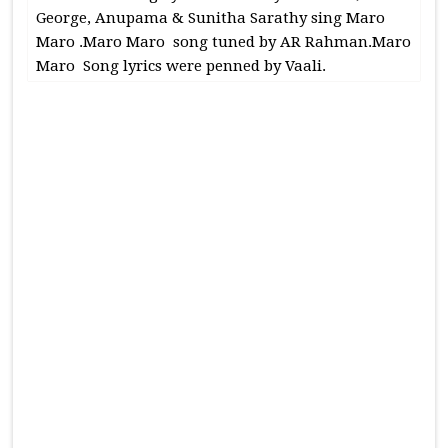
George, Anupama & Sunitha Sarathy sing Maro
Maro .Maro Maro song tuned by AR Rahman.Maro
Maro Song lyrics were penned by Vaali.