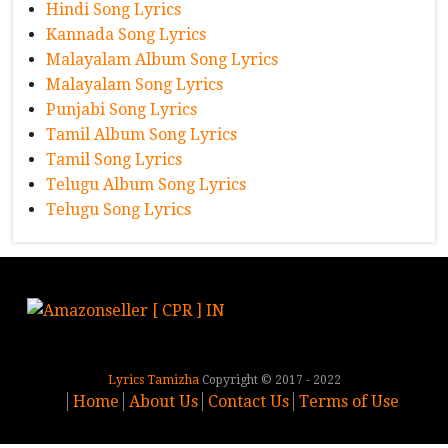
Hindi Song Lyrics
Kannada Song Lyrics
Malayalam Album Song Lyrics
Malayalam Song Lyrics
Punjabi Song Lyrics
Tamil Album Song Lyrics
Tamil Song Lyrics
Telugu Album Song Lyrics
Telugu Song Lyrics
Lyrics Tamizha
Copyright © 2017 - 2022
Home
About Us
Contact Us
Terms of Use