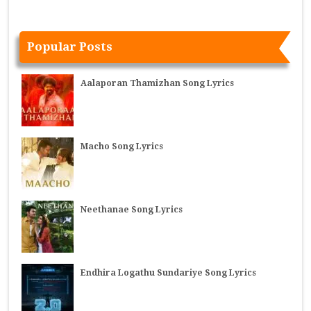
Popular Posts
Aalaporan Thamizhan Song Lyrics
Macho Song Lyrics
Neethanae Song Lyrics
Endhira Logathu Sundariye Song Lyrics