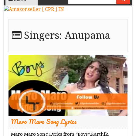
Singers:
Anupama
Maro Maro Song Lyrics
Maro Maro Song Lyrics from “Boys“.Karthik,