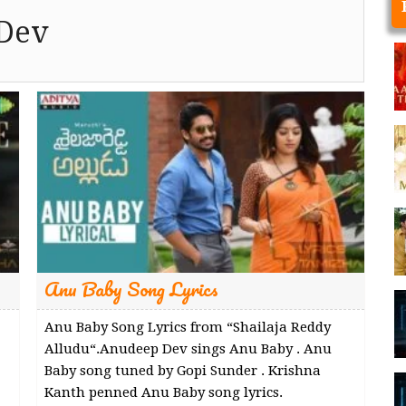
Dev
Anu Baby Song Lyrics
Anu Baby Song Lyrics from “Shailaja Reddy
Alludu“.Anudeep Dev sings Anu Baby . Anu
Baby song tuned by Gopi Sunder . Krishna
Kanth penned Anu Baby song lyrics.