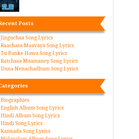
Recent Posts
Jinguchaa Song Lyrics
Raachasa Maavaya Song Lyrics
Tu Banke Hawa Song Lyrics
Ratchasa Maamaney Song Lyrics
Unna Nenachadhum Song Lyrics
Categories
Biographies
English Album Song Lyrics
Hindi Album Song Lyrics
Hindi Song Lyrics
Kannada Song Lyrics
Malayalam Album Song Lyrics