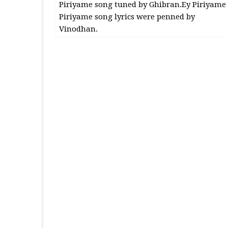
Piriyame song tuned by Ghibran.Ey Piriyame
Piriyame song lyrics were penned by
Vinodhan.