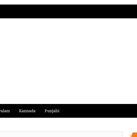
yalam
Kannada
Punjabi