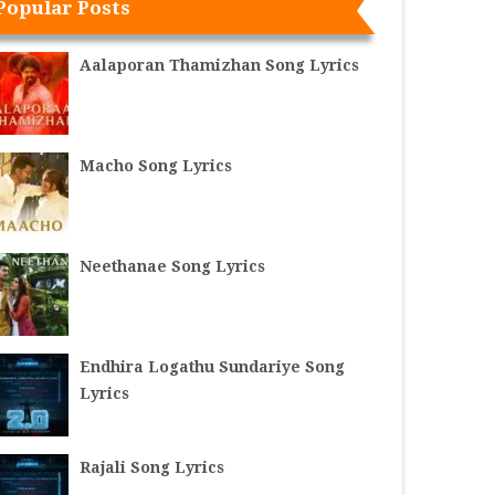
Popular Posts
Aalaporan Thamizhan Song Lyrics
Macho Song Lyrics
Neethanae Song Lyrics
Endhira Logathu Sundariye Song
Lyrics
Rajali Song Lyrics