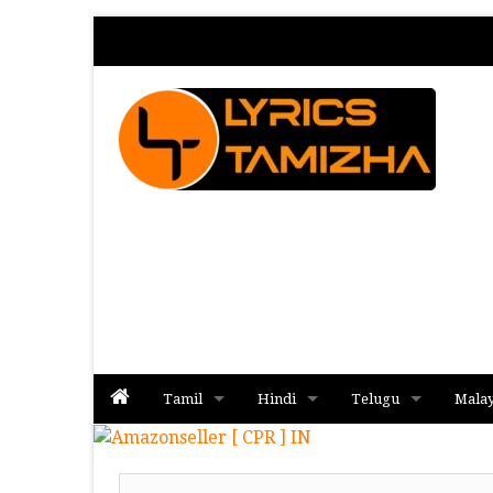
Tamil
Hindi
Telugu
Mala
Album
Album
Album