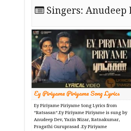
Singers:
Anudeep 
Ey Piriyame Piriyame Song Lyrics
Ey Piriyame Piriyame Song Lyrics from
“Ratsasan“.Ey Piriyame Piriyame is sung by
Anudeep Dev, Yazin Nizar, Ratnakumar,
Pragathi Guruprasad .Ey Piriyame