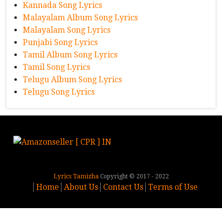
Kannada Song Lyrics
Malayalam Album Song Lyrics
Malayalam Song Lyrics
Punjabi Song Lyrics
Tamil Album Song Lyrics
Tamil Song Lyrics
Telugu Album Song Lyrics
Telugu Song Lyrics
Lyrics Tamizha
Copyright © 2017 - 2022
Home
About Us
Contact Us
Terms of Use