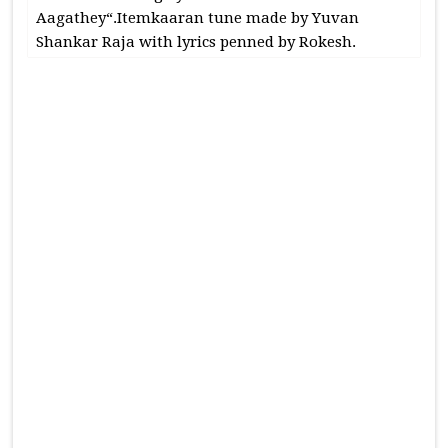
Aagathey“.Itemkaaran tune made by Yuvan
Shankar Raja with lyrics penned by Rokesh.