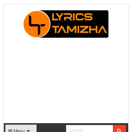
X
Menu