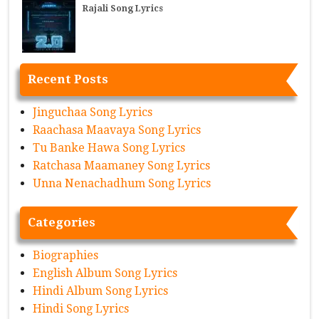
Rajali Song Lyrics
Recent Posts
Jinguchaa Song Lyrics
Raachasa Maavaya Song Lyrics
Tu Banke Hawa Song Lyrics
Ratchasa Maamaney Song Lyrics
Unna Nenachadhum Song Lyrics
Categories
Biographies
English Album Song Lyrics
Hindi Album Song Lyrics
Hindi Song Lyrics