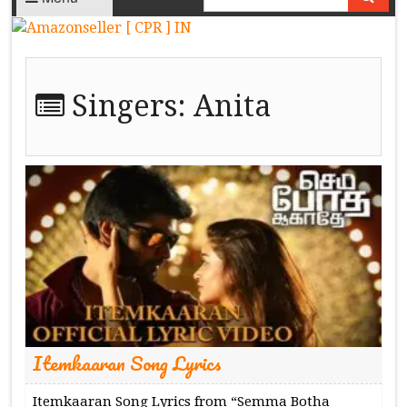
Singers:
Anita
Itemkaaran Song Lyrics
Itemkaaran Song Lyrics from “Semma Botha