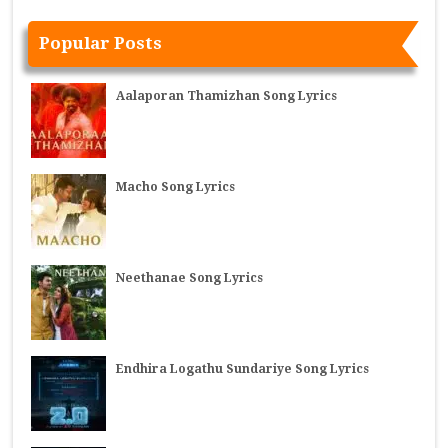
Popular Posts
Aalaporan Thamizhan Song Lyrics
Macho Song Lyrics
Neethanae Song Lyrics
Endhira Logathu Sundariye Song Lyrics