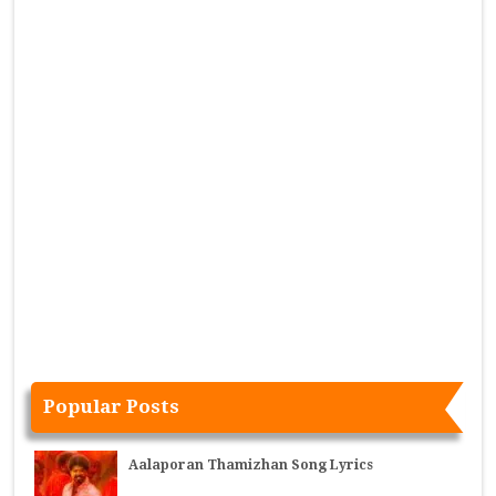
Popular Posts
Aalaporan Thamizhan Song Lyrics