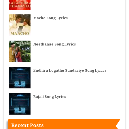
Macho Song Lyrics
Neethanae Song Lyrics
Endhira Logathu Sundariye Song Lyrics
Rajali Song Lyrics
Recent Posts