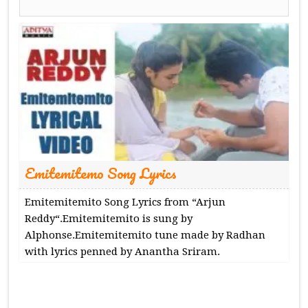
Emitemitemo Song Lyrics
Emitemitemito Song Lyrics from “Arjun
Reddy“.Emitemitemito is sung by
Alphonse.Emitemitemito tune made by Radhan
with lyrics penned by Anantha Sriram.