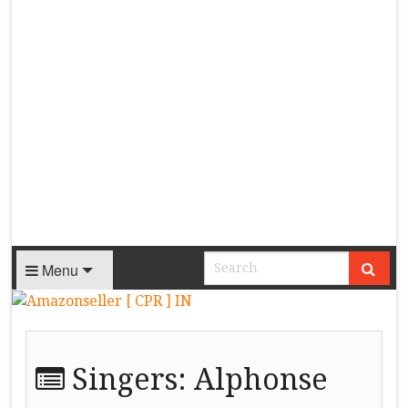
Menu
Singers:
Alphonse