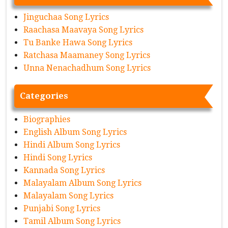
Jinguchaa Song Lyrics
Raachasa Maavaya Song Lyrics
Tu Banke Hawa Song Lyrics
Ratchasa Maamaney Song Lyrics
Unna Nenachadhum Song Lyrics
Categories
Biographies
English Album Song Lyrics
Hindi Album Song Lyrics
Hindi Song Lyrics
Kannada Song Lyrics
Malayalam Album Song Lyrics
Malayalam Song Lyrics
Punjabi Song Lyrics
Tamil Album Song Lyrics