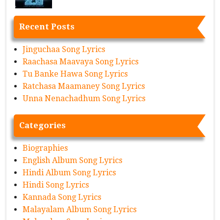
Recent Posts
Jinguchaa Song Lyrics
Raachasa Maavaya Song Lyrics
Tu Banke Hawa Song Lyrics
Ratchasa Maamaney Song Lyrics
Unna Nenachadhum Song Lyrics
Categories
Biographies
English Album Song Lyrics
Hindi Album Song Lyrics
Hindi Song Lyrics
Kannada Song Lyrics
Malayalam Album Song Lyrics