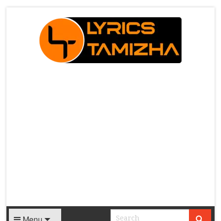
X
Menu