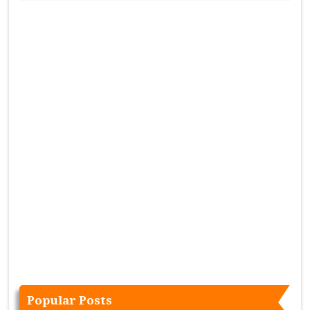
Popular Posts