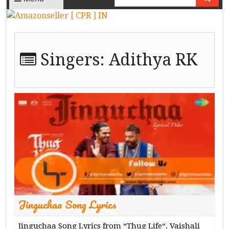
Singers:
Adithya RK
Jinguchaa Song Lyrics
Jinguchaa Song Lyrics from “Thug Life“. Vaishali