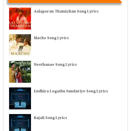
Aalaporan Thamizhan Song Lyrics
Macho Song Lyrics
Neethanae Song Lyrics
Endhira Logathu Sundariye Song Lyrics
Rajali Song Lyrics