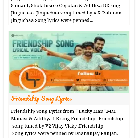
Samant, Shakthisree Gopalan & Adithya RK sing
Jinguchaa. Jinguchaa song tuned by A R Rahman .
Jinguchaa Song lyrics were penned...
Friendship Song Lyrics
Friendship Song Lyrics from “ Lucky Man“.MM
Manasi & Adithya RK sing Friendship . Friendship
song tuned by V2 Vijay Vicky .Friendship
Song lyrics were penned by Dhananjay Ranjan.