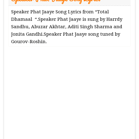
Speaker Phat Jaaye Song Lyrics from “Total
Dhamaal “.Speaker Phat Jaaye is sung by Harrdy
Sandhu, Abuzar Akhtar, Aditi Singh Sharma and
Jonita Gandhi.Speaker Phat Jaaye song tuned by
Gourov-Roshin.