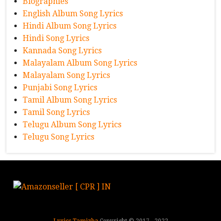
Biographies
English Album Song Lyrics
Hindi Album Song Lyrics
Hindi Song Lyrics
Kannada Song Lyrics
Malayalam Album Song Lyrics
Malayalam Song Lyrics
Punjabi Song Lyrics
Tamil Album Song Lyrics
Tamil Song Lyrics
Telugu Album Song Lyrics
Telugu Song Lyrics
Lyrics Tamizha
Copyright © 2017 - 2022