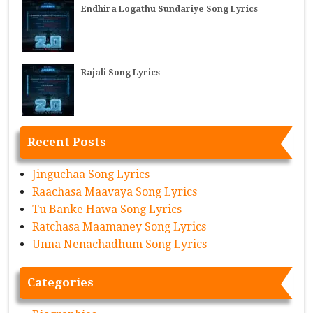
Endhira Logathu Sundariye Song Lyrics
Rajali Song Lyrics
Recent Posts
Jinguchaa Song Lyrics
Raachasa Maavaya Song Lyrics
Tu Banke Hawa Song Lyrics
Ratchasa Maamaney Song Lyrics
Unna Nenachadhum Song Lyrics
Categories