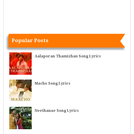
Popular Posts
Aalaporan Thamizhan Song Lyrics
Macho Song Lyrics
Neethanae Song Lyrics