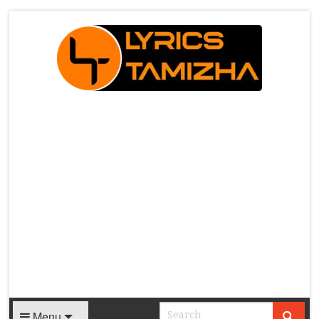
X
Menu