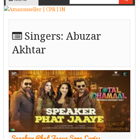
Singers:
Abuzar
Akhtar
Speaker Phat Jaaye Song Lyrics