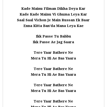
Kade Mainu Filman Dikha Deya Kar
Kade Kade Mainu Vi Ghuma Leya Kar
Saal Saal Vichon Je Main Russan Ek Baar
Enna Kitta Ban’da Mana Leya Kae
Ikk Passe Tu Babbu
Ikk Passe Ae Jag Saara
Tere Yaar Bathere Ne
Mera Tu Hi Ae Bas Yaara
Tere Yaar Bathere Ne
Mera Tu Hi Ae Bas Yaara
Tere Yaar Bathere Ne
Mera Tu Hi Ae Bas Yaara
Tere Yaar Bathere Ne