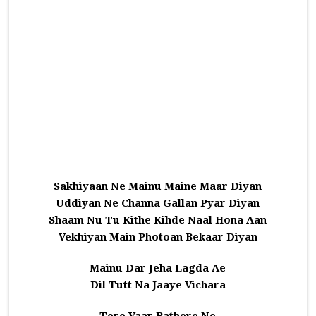
Sakhiyaan Ne Mainu Maine Maar Diyan
Uddiyan Ne Channa Gallan Pyar Diyan
Shaam Nu Tu Kithe Kihde Naal Hona Aan
Vekhiyan Main Photoan Bekaar Diyan
Mainu Dar Jeha Lagda Ae
Dil Tutt Na Jaaye Vichara