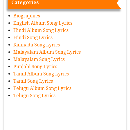
Categories
Biographies
English Album Song Lyrics
Hindi Album Song Lyrics
Hindi Song Lyrics
Kannada Song Lyrics
Malayalam Album Song Lyrics
Malayalam Song Lyrics
Punjabi Song Lyrics
Tamil Album Song Lyrics
Tamil Song Lyrics
Telugu Album Song Lyrics
Telugu Song Lyrics