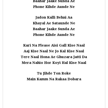
Baahar Jaake Sunda Ae
Phone Kihde Aunde Ne
Jadon Kalli Behni Aa
Khayal Ae Sataunde Ne
Baahar Jaake Sunda Ae
Phone Kihde Aunde Ne
Kari Na Please Aisi Gall Kise Naal
Aaj Kise Naal Ne Jo Kal Kise Naal
Tere Naal Hona Ae Ghuzara Jatti Da
Mera Nahio Hor Koyi Hal Kise Naal
Tu Jihde Ton Roke
Main Kamm Na Rakaa Dobara