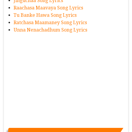
Jinguchaa Song Lyrics
Raachasa Maavaya Song Lyrics
Tu Banke Hawa Song Lyrics
Ratchasa Maamaney Song Lyrics
Unna Nenachadhum Song Lyrics