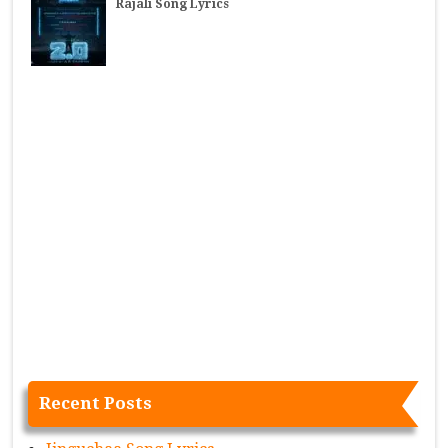
Rajali Song Lyrics
Recent Posts