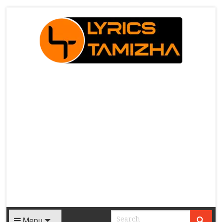
X
Menu