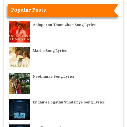
Popular Posts
Aalaporan Thamizhan Song Lyrics
Macho Song Lyrics
Neethanae Song Lyrics
Endhira Logathu Sundariye Song Lyrics