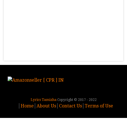
Lyrics Tamizha
Copyright © 2017 - 2022
Home
About Us
Contact Us
Terms of Use