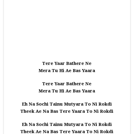
Tere Yaar Bathere Ne
Mera Tu Hi Ae Bas Yaara
Tere Yaar Bathere Ne
Mera Tu Hi Ae Bas Yaara
Eh Na Sochi Tainu Mutyara To Ni Rokdi
Theek Ae Na Bas Tere Yaara To Ni Rokdi
Eh Na Sochi Tainu Mutyara To Ni Rokdi
Theek Ae Na Bas Tere Yaara To Ni Rokdi