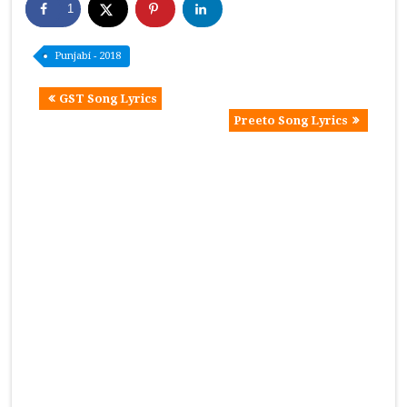
1
Punjabi - 2018
GST Song Lyrics
Preeto Song Lyrics