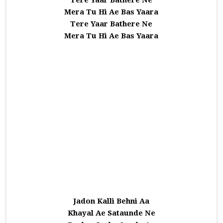
Tere Yaar Bathere Ne
Mera Tu Hi Ae Bas Yaara
Tere Yaar Bathere Ne
Mera Tu Hi Ae Bas Yaara
Jadon Kalli Behni Aa
Khayal Ae Sataunde Ne