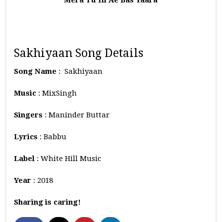
Mera Tu Hi Ae Bas Yaara
Sakhiyaan Song Details
Song Name
: Sakhiyaan
Music
: MixSingh
Singers
: Maninder Buttar
Lyrics
: Babbu
Label
: White Hill Music
Year
: 2018
Sharing is caring!