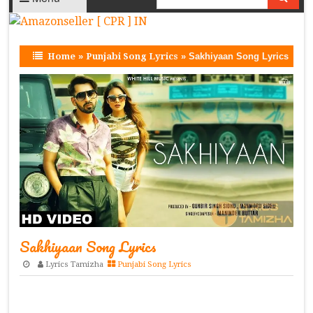
Home
»
Punjabi Song Lyrics
»
Sakhiyaan Song Lyrics
Sakhiyaan Song Lyrics
Lyrics Tamizha
Punjabi Song Lyrics