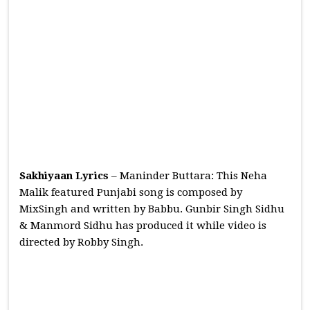
Sakhiyaan Lyrics
– Maninder Buttara: This Neha
Malik featured Punjabi song is composed by
MixSingh and written by Babbu. Gunbir Singh Sidhu
& Manmord Sidhu has produced it while video is
directed by Robby Singh.