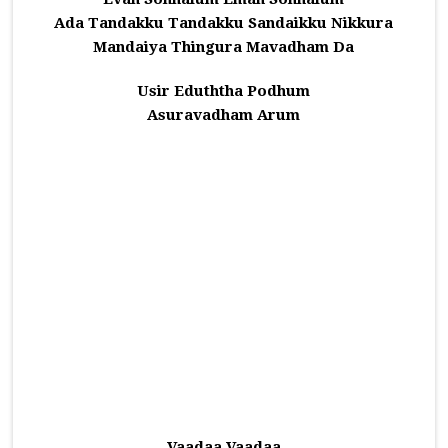
Ada Tandakku Tandakku Sandaikku Nikkura
Mandaiya Thingura Mavadham Da
Usir Eduththa Podhum
Asuravadham Arum
Vaadaa Vaadaa