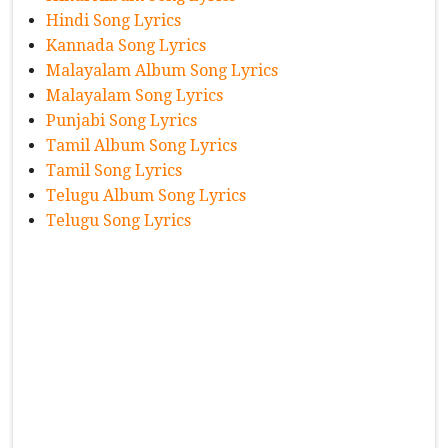
Hindi Song Lyrics
Kannada Song Lyrics
Malayalam Album Song Lyrics
Malayalam Song Lyrics
Punjabi Song Lyrics
Tamil Album Song Lyrics
Tamil Song Lyrics
Telugu Album Song Lyrics
Telugu Song Lyrics