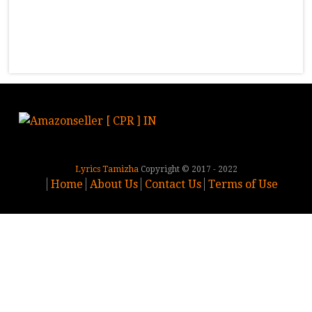
Lyrics Tamizha
Copyright © 2017 - 2022
Home
About Us
Contact Us
Terms of Use