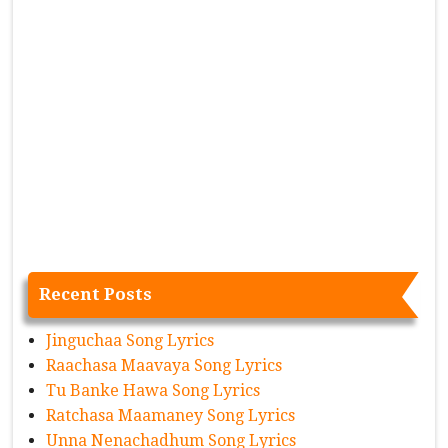
Recent Posts
Jinguchaa Song Lyrics
Raachasa Maavaya Song Lyrics
Tu Banke Hawa Song Lyrics
Ratchasa Maamaney Song Lyrics
Unna Nenachadhum Song Lyrics