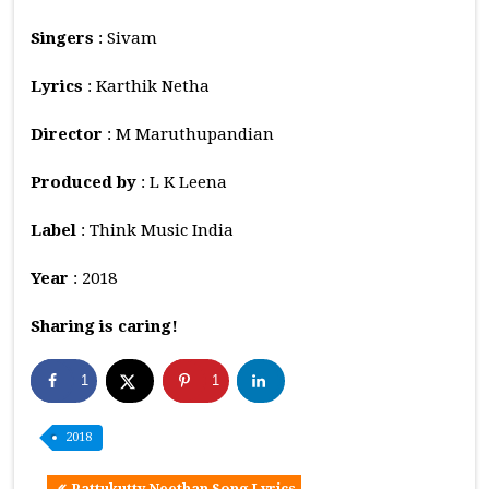
Singers
: Sivam
Lyrics
: Karthik Netha
Director
: M Maruthupandian
Produced by
: L K Leena
Label
: Think Music India
Year
: 2018
Sharing is caring!
1
1
2018
Pattukutty Neethan Song Lyrics