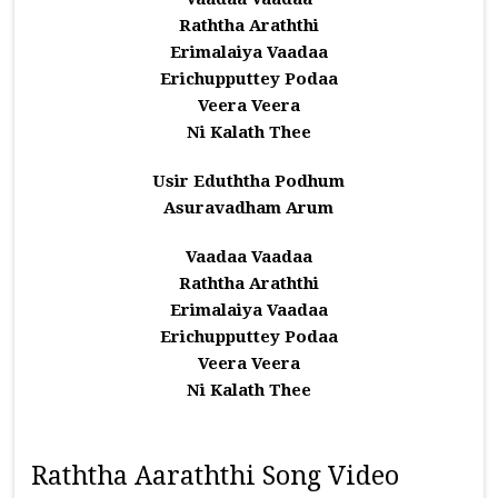
Raththa Araththi
Erimalaiya Vaadaa
Erichupputtey Podaa
Veera Veera
Ni Kalath Thee
Usir Eduththa Podhum
Asuravadham Arum
Vaadaa Vaadaa
Raththa Araththi
Erimalaiya Vaadaa
Erichupputtey Podaa
Veera Veera
Ni Kalath Thee
Raththa Aaraththi Song Video