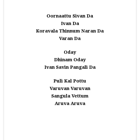
Oornaattu Sivan Da
Ivan Da
Koravala Thinnum Naran Da
Varan Da
Oday
Dhinam Oday
Ivan Savin Pangali Da
Puli Kal Pottu
Varuvan Varuvan
Sangula Vettum
Aruva Aruva