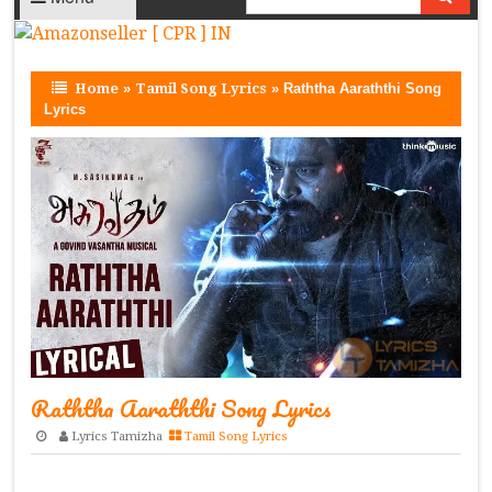
Home
»
Tamil Song Lyrics
»
Raththa Aaraththi Song
Lyrics
Raththa Aaraththi Song Lyrics
Lyrics Tamizha
Tamil Song Lyrics