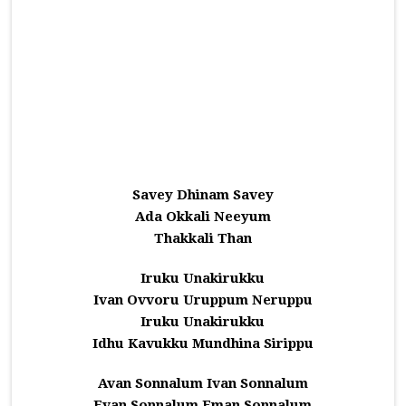
Savey Dhinam Savey
Ada Okkali Neeyum
Thakkali Than
Iruku Unakirukku
Ivan Ovvoru Uruppum Neruppu
Iruku Unakirukku
Idhu Kavukku Mundhina Sirippu
Avan Sonnalum Ivan Sonnalum
Evan Sonnalum Eman Sonnalum