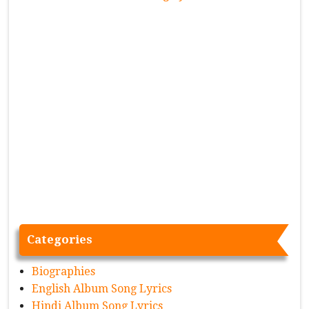
Categories
Biographies
English Album Song Lyrics
Hindi Album Song Lyrics