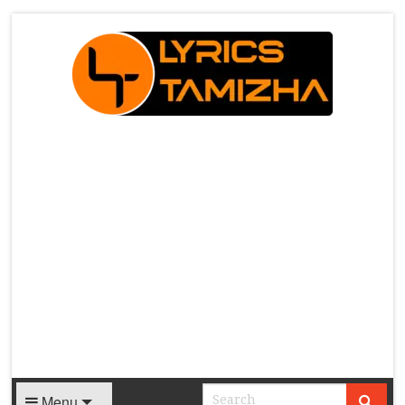
X
Menu