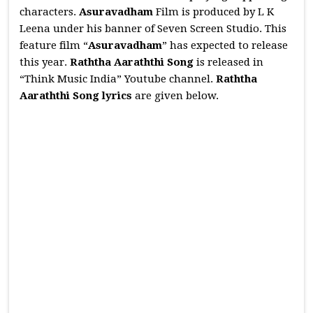
characters.
Asuravadham
Film is produced by L K
Leena under his banner of Seven Screen Studio. This
feature film “
Asuravadham
” has expected to release
this year.
Raththa Aaraththi
Song
is released in
“Think Music India” Youtube channel.
Raththa
Aaraththi
Song lyrics
are given below.