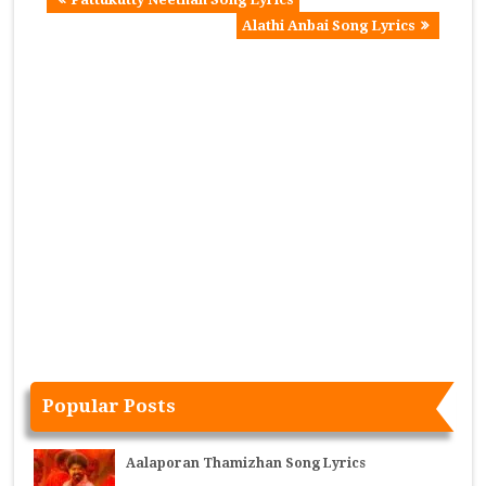
Alathi Anbai Song Lyrics
Popular Posts
Aalaporan Thamizhan Song Lyrics