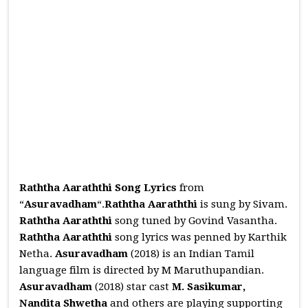
Raththa Aaraththi Song Lyrics
from
“
Asuravadham
“.
Raththa Aaraththi
is sung by Sivam.
Raththa Aaraththi
song tuned by Govind Vasantha.
Raththa Aaraththi
song lyrics was penned by Karthik
Netha.
Asuravadham
(2018) is an Indian Tamil
language film is directed by M Maruthupandian.
Asuravadham
(2018) star cast
M. Sasikumar,
Nandita Shwetha
and others are playing supporting