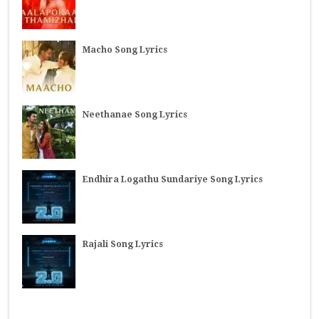
Macho Song Lyrics
Neethanae Song Lyrics
Endhira Logathu Sundariye Song Lyrics
Rajali Song Lyrics