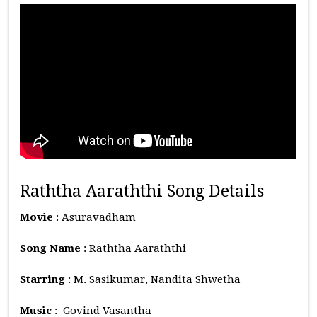
Raththa Aaraththi Song Details
Movie
: Asuravadham
Song Name
: Raththa Aaraththi
Starring
: M. Sasikumar, Nandita Shwetha
Music
: Govind Vasantha