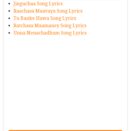
Jinguchaa Song Lyrics
Raachasa Maavaya Song Lyrics
Tu Banke Hawa Song Lyrics
Ratchasa Maamaney Song Lyrics
Unna Nenachadhum Song Lyrics