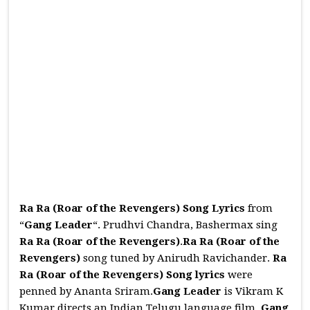
Ra Ra (Roar of the Revengers) Song Lyrics
from
“
Gang Leader
“. Prudhvi Chandra, Bashermax sing
Ra Ra (Roar of the Revengers)
.
Ra Ra (Roar of the
Revengers)
song tuned by Anirudh Ravichander.
Ra
Ra (Roar of the Revengers)
Song
lyrics
were
penned by Ananta Sriram.
Gang Leader
is Vikram K
Kumar directs an Indian Telugu language film.
Gang