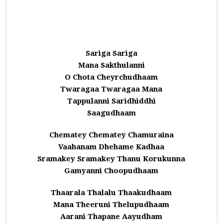
Sariga Sariga
Mana Sakthulanni
O Chota Cheyrchudhaam
Twaragaa Twaragaa Mana
Tappulanni Saridhiddhi
Saagudhaam
Chematey Chematey Chamuraina
Vaahanam Dhehame Kadhaa
Sramakey Sramakey Thanu Korukunna
Gamyanni Choopudhaam
Thaarala Thalalu Thaakudhaam
Mana Theeruni Thelupudhaam
Aarani Thapane Aayudham