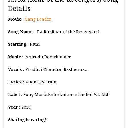
Details
Movie
:
Gang Leader
Song Name
: Ra Ra (Roar of the Revengers)
Starring
: Nani
Music
: Anirudh Ravichander
Vocals :
Prudhvi Chandra, Bashermax
Lyrics
: Ananta Sriram
Label
: Sony Music Entertainment India Pvt. Ltd.
Year
: 2019
Sharing is caring!