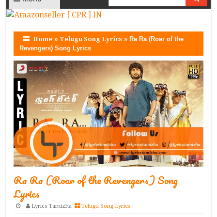
Home
»
Telugu Song Lyrics
»
Ra Ra (Roar of the
Revengers) Song Lyrics
Ra Ra (Roar of the Revengers) Song
Lyrics
Lyrics Tamizha
Telugu Song Lyrics