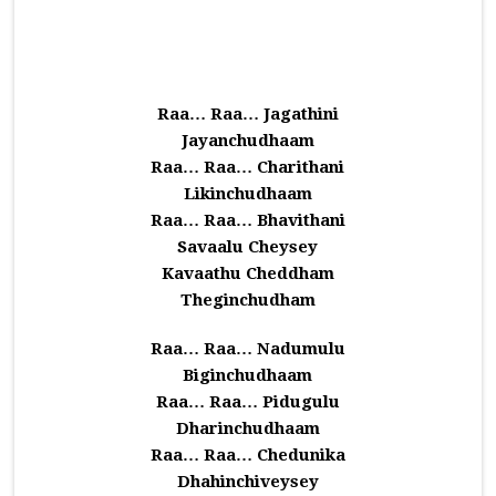
Raa… Raa… Jagathini
Jayanchudhaam
Raa… Raa… Charithani
Likinchudhaam
Raa… Raa… Bhavithani
Savaalu Cheysey
Kavaathu Cheddham
Theginchudham
Raa… Raa… Nadumulu
Biginchudhaam
Raa… Raa… Pidugulu
Dharinchudhaam
Raa… Raa… Chedunika
Dhahinchiveysey