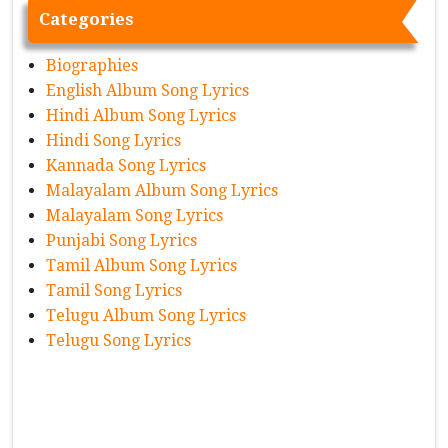
Categories
Biographies
English Album Song Lyrics
Hindi Album Song Lyrics
Hindi Song Lyrics
Kannada Song Lyrics
Malayalam Album Song Lyrics
Malayalam Song Lyrics
Punjabi Song Lyrics
Tamil Album Song Lyrics
Tamil Song Lyrics
Telugu Album Song Lyrics
Telugu Song Lyrics