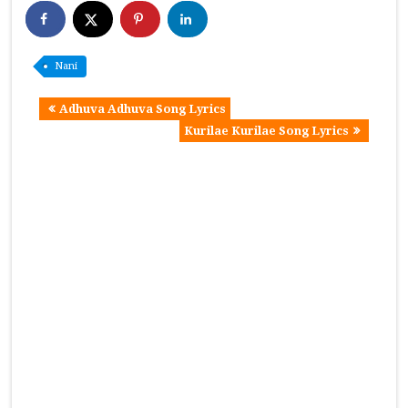
Nani
Adhuva Adhuva Song Lyrics
Kurilae Kurilae Song Lyrics