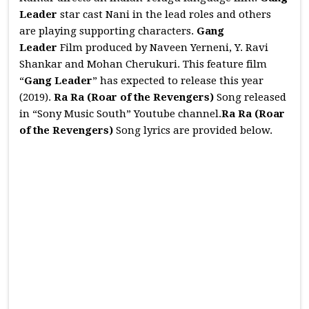
Leader
star cast Nani in the lead roles and others
are playing supporting characters.
Gang
Leader
Film produced by Naveen Yerneni, Y. Ravi
Shankar and Mohan Cherukuri. This feature film
“
Gang Leader
” has expected to release this year
(2019).
Ra Ra (Roar of the Revengers)
Song released
in “Sony Music South” Youtube channel.
Ra Ra (Roar
of the Revengers)
Song lyrics are provided below.