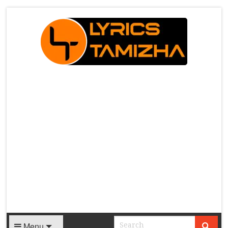
X
Menu