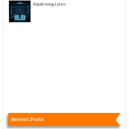
Rajali Song Lyrics
Recent Posts