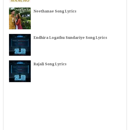
Neethanae Song Lyrics
Endhira Logathu Sundariye Song Lyrics
Rajali Song Lyrics