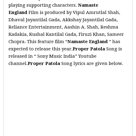
playing supporting characters.
Namaste
England
Film is produced by Vipul Amrutlal Shah,
Dhaval Jayantilal Gada, Akkshay Jayantilal Gada,
Reliance Entertainment, Aashin A. Shah, Reshma
Kadakia, Kushal Kantilal Gada, Firuzi Khan, Sameer
Chopra. This feature film “
Namaste England
” has
expected to release this year.
Proper Patola
Song is
released in “ Sony Music India” Youtube
channel.
Proper Patola
Song lyrics are given below.