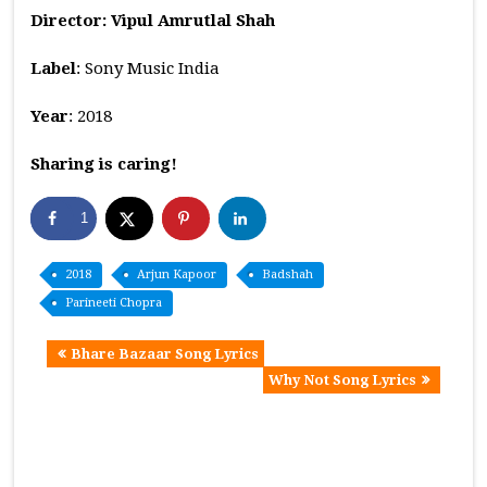
Director: Vipul Amrutlal Shah
Label
: Sony Music India
Year
: 2018
Sharing is caring!
1
2018
Arjun Kapoor
Badshah
Parineeti Chopra
Bhare Bazaar Song Lyrics
Why Not Song Lyrics