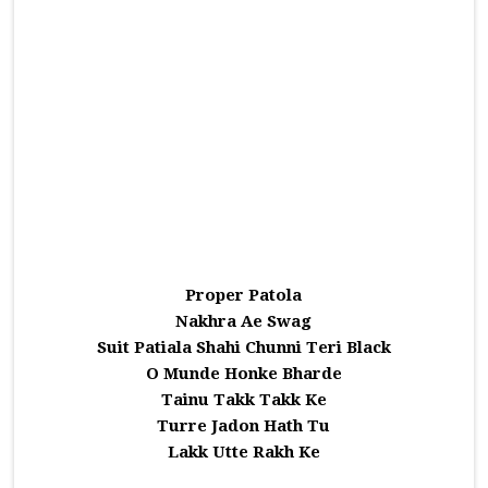
Proper Patola
Nakhra Ae Swag
Suit Patiala Shahi Chunni Teri Black
O Munde Honke Bharde
Tainu Takk Takk Ke
Turre Jadon Hath Tu
Lakk Utte Rakh Ke