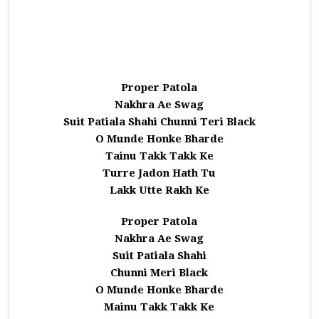
Proper Patola
Nakhra Ae Swag
Suit Patiala Shahi Chunni Teri Black
O Munde Honke Bharde
Tainu Takk Takk Ke
Turre Jadon Hath Tu
Lakk Utte Rakh Ke
Proper Patola
Nakhra Ae Swag
Suit Patiala Shahi
Chunni Meri Black
O Munde Honke Bharde
Mainu Takk Takk Ke