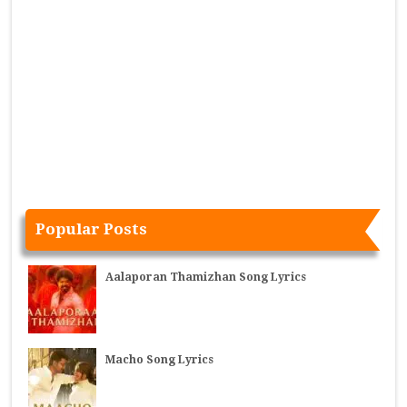
Popular Posts
Aalaporan Thamizhan Song Lyrics
Macho Song Lyrics