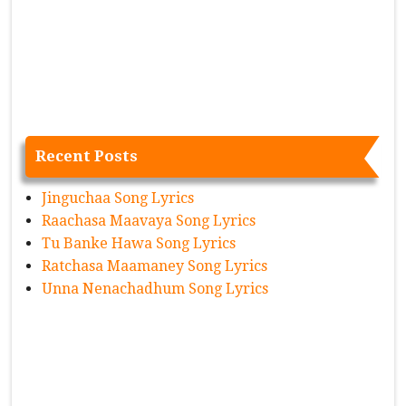
Recent Posts
Jinguchaa Song Lyrics
Raachasa Maavaya Song Lyrics
Tu Banke Hawa Song Lyrics
Ratchasa Maamaney Song Lyrics
Unna Nenachadhum Song Lyrics