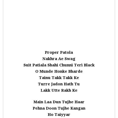
Proper Patola
Nakhra Ae Swag
Suit Patiala Shahi Chunni Teri Black
O Munde Honke Bharde
Tainu Takk Takk Ke
Turre Jadon Hath Tu
Lakk Utte Rakh Ke
Main Laa Dun Tujhe Haar
Pehna Doon Tujhe Kangan
Ho Taiyyar