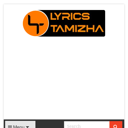
X
Menu