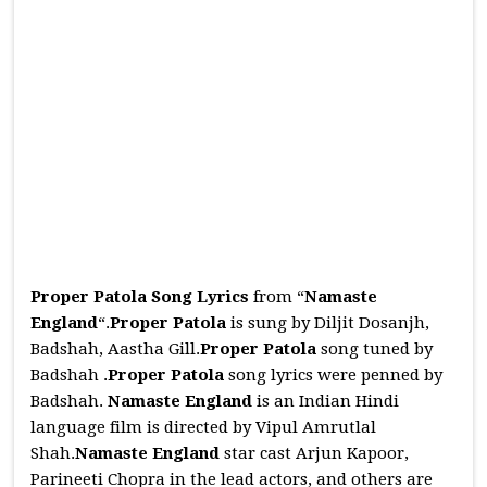
Proper Patola Song Lyrics
from “
Namaste
England
“.
Proper Patola
is sung by Diljit Dosanjh,
Badshah, Aastha Gill.
Proper Patola
song tuned by
Badshah .
Proper Patola
song lyrics were penned by
Badshah.
Namaste England
is an Indian Hindi
language film is directed by Vipul Amrutlal
Shah.
Namaste England
star cast Arjun Kapoor,
Parineeti Chopra in the lead actors, and others are