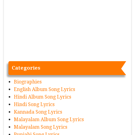
Categories
Biographies
English Album Song Lyrics
Hindi Album Song Lyrics
Hindi Song Lyrics
Kannada Song Lyrics
Malayalam Album Song Lyrics
Malayalam Song Lyrics
Punjabi Song Lyrics