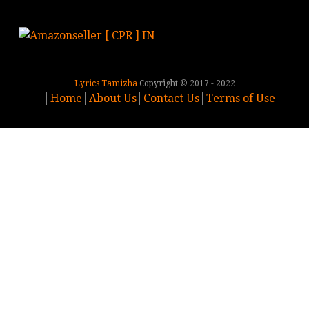
Lyrics Tamizha
Copyright © 2017 - 2022
Home
About Us
Contact Us
Terms of Use