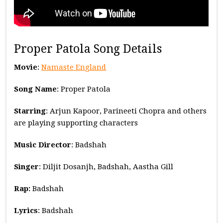
Proper Patola Song Details
Movie
:
Namaste England
Song Name
: Proper Patola
Starring
: Arjun Kapoor, Parineeti Chopra and others
are playing supporting characters
Music
Director
: Badshah
Singer
: Diljit Dosanjh, Badshah, Aastha Gill
Rap:
Badshah
Lyrics
: Badshah