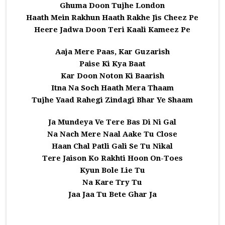
Ghuma Doon Tujhe London
Haath Mein Rakhun Haath Rakhe Jis Cheez Pe
Heere Jadwa Doon Teri Kaali Kameez Pe
Aaja Mere Paas, Kar Guzarish
Paise Ki Kya Baat
Kar Doon Noton Ki Baarish
Itna Na Soch Haath Mera Thaam
Tujhe Yaad Rahegi Zindagi Bhar Ye Shaam
Ja Mundeya Ve Tere Bas Di Ni Gal
Na Nach Mere Naal Aake Tu Close
Haan Chal Patli Gali Se Tu Nikal
Tere Jaison Ko Rakhti Hoon On-Toes
Kyun Bole Lie Tu
Na Kare Try Tu
Jaa Jaa Tu Bete Ghar Ja