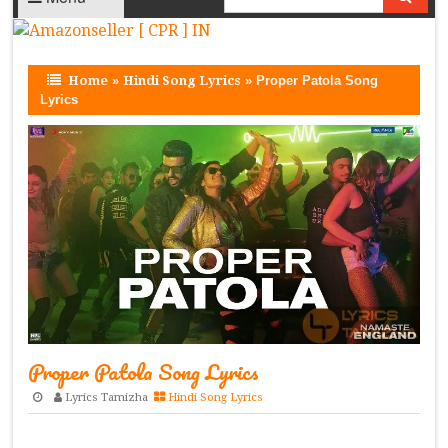
Home
»
Hindi Song Lyrics
»
Proper Patola Song
Lyrics
Proper Patola Song Lyrics
Lyrics Tamizha
Hindi Song Lyrics