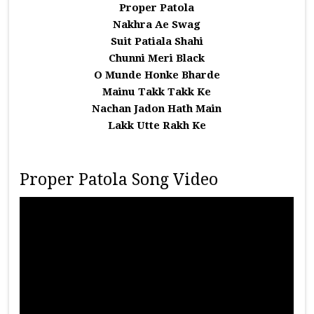
Proper Patola
Nakhra Ae Swag
Suit Patiala Shahi
Chunni Meri Black
O Munde Honke Bharde
Mainu Takk Takk Ke
Nachan Jadon Hath Main
Lakk Utte Rakh Ke
Proper Patola Song Video