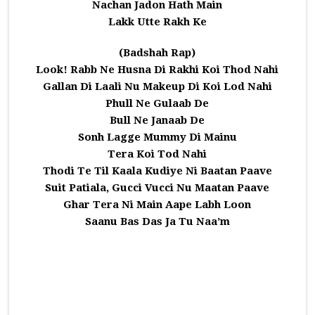
Nachan Jadon Hath Main
Lakk Utte Rakh Ke
(Badshah Rap)
Look! Rabb Ne Husna Di Rakhi Koi Thod Nahi
Gallan Di Laali Nu Makeup Di Koi Lod Nahi
Phull Ne Gulaab De
Bull Ne Janaab De
Sonh Lagge Mummy Di Mainu
Tera Koi Tod Nahi
Thodi Te Til Kaala Kudiye Ni Baatan Paave
Suit Patiala, Gucci Vucci Nu Maatan Paave
Ghar Tera Ni Main Aape Labh Loon
Saanu Bas Das Ja Tu Naa’m