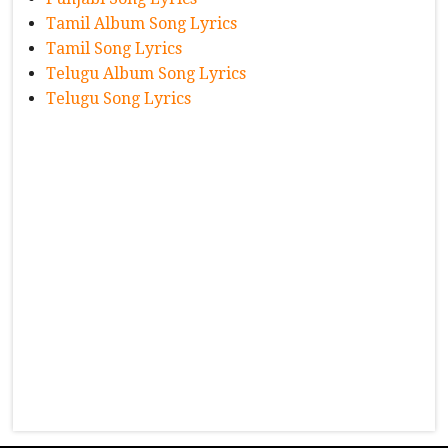
Tamil Album Song Lyrics
Tamil Song Lyrics
Telugu Album Song Lyrics
Telugu Song Lyrics