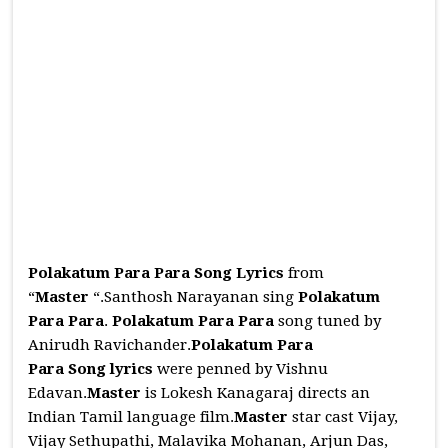
Polakatum Para Para Song Lyrics
from
“
Master
“.Santhosh Narayanan sing
Polakatum
Para Para
.
Polakatum Para Para
song tuned by
Anirudh Ravichander.
Polakatum Para
Para
Song
lyrics
were penned by Vishnu
Edavan.
Master
is Lokesh Kanagaraj directs an
Indian Tamil language film.
Master
star cast Vijay,
Vijay Sethupathi, Malavika Mohanan, Arjun Das,