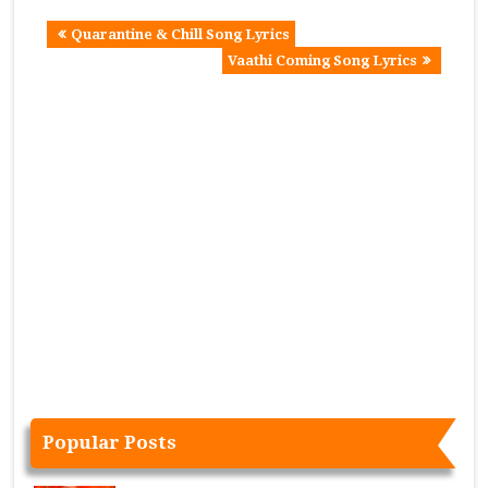
Quarantine & Chill Song Lyrics
Vaathi Coming Song Lyrics
Popular Posts