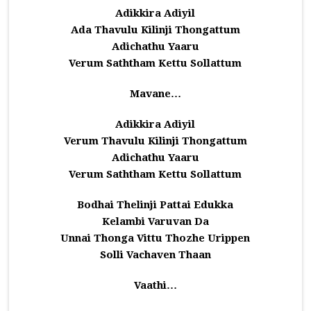
Adikkira Adiyil
Ada Thavulu Kilinji Thongattum
Adichathu Yaaru
Verum Saththam Kettu Sollattum
Mavane…
Adikkira Adiyil
Verum Thavulu Kilinji Thongattum
Adichathu Yaaru
Verum Saththam Kettu Sollattum
Bodhai Thelinji Pattai Edukka
Kelambi Varuvan Da
Unnai Thonga Vittu Thozhe Urippen
Solli Vachaven Thaan
Vaathi…