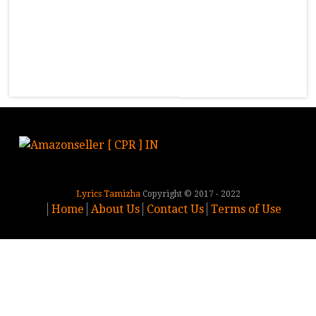
Lyrics Tamizha
Copyright © 2017 - 2022
Home
About Us
Contact Us
Terms of Use