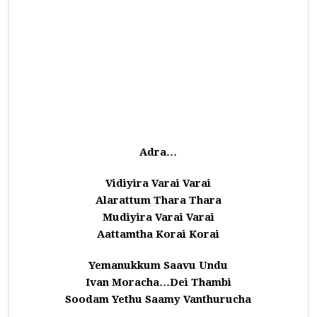
Adra…
Vidiyira Varai Varai
Alarattum Thara Thara
Mudiyira Varai Varai
Aattamtha Korai Korai
Yemanukkum Saavu Undu
Ivan Moracha…Dei Thambi
Soodam Yethu Saamy Vanthurucha