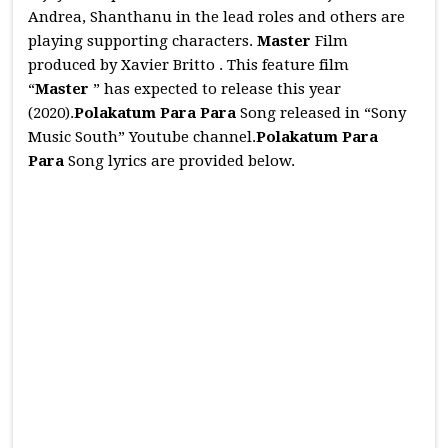
Andrea, Shanthanu in the lead roles and others are
playing supporting characters.
Master
Film
produced by Xavier Britto . This feature film
“
Master
” has expected to release this year
(2020).
Polakatum Para Para
Song released in “Sony
Music South” Youtube channel.
Polakatum Para
Para
Song lyrics are provided below.