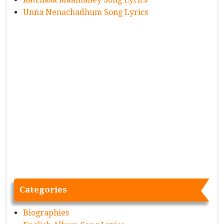
Unna Nenachadhum Song Lyrics
Categories
Biographies