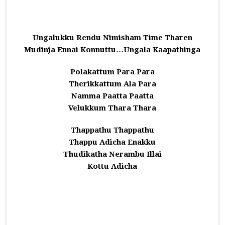
Ungalukku Rendu Nimisham Time Tharen
Mudinja Ennai Konnuttu…Ungala Kaapathinga
Polakattum Para Para
Therikkattum Ala Para
Namma Paatta Paatta
Velukkum Thara Thara
Thappathu Thappathu
Thappu Adicha Enakku
Thudikatha Nerambu Illai
Kottu Adicha