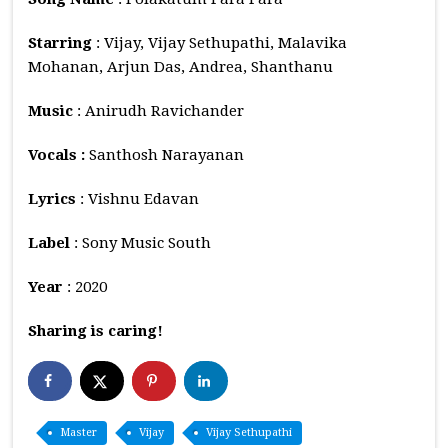
Starring
: Vijay, Vijay Sethupathi, Malavika
Mohanan, Arjun Das, Andrea, Shanthanu
Music
: Anirudh Ravichander
Vocals :
Santhosh Narayanan
Lyrics
: Vishnu Edavan
Label
: Sony Music South
Year
: 2020
Sharing is caring!
Master
Vijay
Vijay Sethupathi