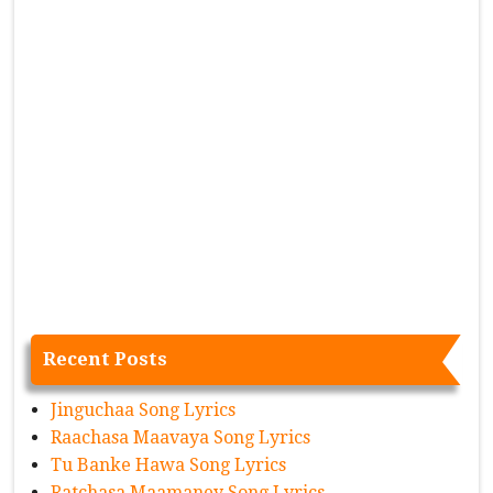
Recent Posts
Jinguchaa Song Lyrics
Raachasa Maavaya Song Lyrics
Tu Banke Hawa Song Lyrics
Ratchasa Maamaney Song Lyrics