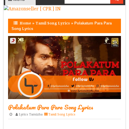
Home
»
Tamil Song Lyrics
»
Polakatum Para Para
Song Lyrics
Polakatum Para Para Song Lyrics
Lyrics Tamizha
Tamil Song Lyrics