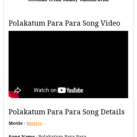
Polakatum Para Para Song Video
Polakatum Para Para Song Details
Movie
:
Master
Song Name
: Polakatum Para Para