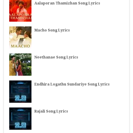
Aalaporan Thamizhan Song Lyrics
Macho Song Lyrics
Neethanae Song Lyrics
Endhira Logathu Sundariye Song Lyrics
Rajali Song Lyrics