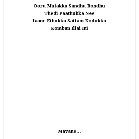
Ooru Mulakka Sandhu Bondhu
Thedi Paathukka Nee
Ivane Ethukka Sattam Kodukka
Komban Illai Ini
Mavane…