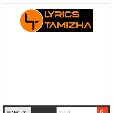
X
Menu