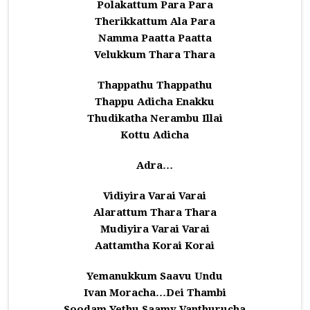
Polakattum Para Para
Therikkattum Ala Para
Namma Paatta Paatta
Velukkum Thara Thara
Thappathu Thappathu
Thappu Adicha Enakku
Thudikatha Nerambu Illai
Kottu Adicha
Adra…
Vidiyira Varai Varai
Alarattum Thara Thara
Mudiyira Varai Varai
Aattamtha Korai Korai
Yemanukkum Saavu Undu
Ivan Moracha…Dei Thambi
Soodam Yethu Saamy Vanthurucha