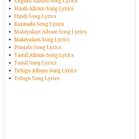
English Album Song Lyrics
Hindi Album Song Lyrics
Hindi Song Lyrics
Kannada Song Lyrics
Malayalam Album Song Lyrics
Malayalam Song Lyrics
Punjabi Song Lyrics
Tamil Album Song Lyrics
Tamil Song Lyrics
Telugu Album Song Lyrics
Telugu Song Lyrics