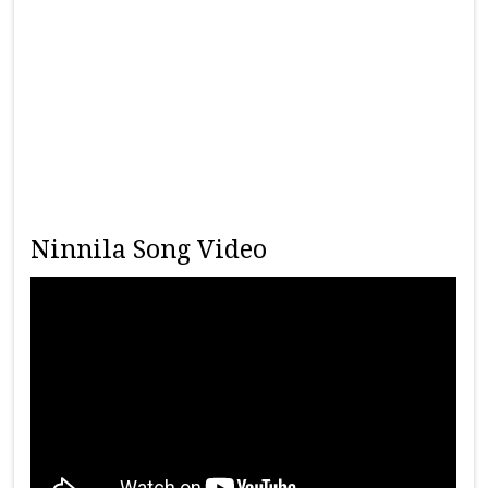
Ninnila Song Video