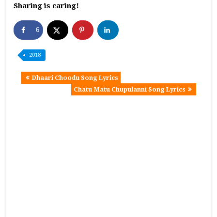
Sharing is caring!
6
2018
Dhaari Choodu Song Lyrics
Chatu Matu Chupulanni Song Lyrics