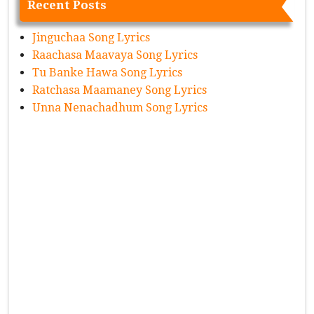
Recent Posts
Jinguchaa Song Lyrics
Raachasa Maavaya Song Lyrics
Tu Banke Hawa Song Lyrics
Ratchasa Maamaney Song Lyrics
Unna Nenachadhum Song Lyrics