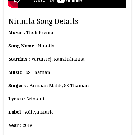
Ninnila Song Details
Movie
: Tholi Prema
Song Name
: Ninnila
Starring
: VarunTej, Raasi Khanna
Music
: SS Thaman
Singers
: Armaan Malik, SS Thaman
Lyrics
: Srimani
Label
: Aditya Music
Year
: 2018