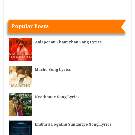
Popular Posts
Aalaporan Thamizhan Song Lyrics
Macho Song Lyrics
Neethanae Song Lyrics
Endhira Logathu Sundariye Song Lyrics