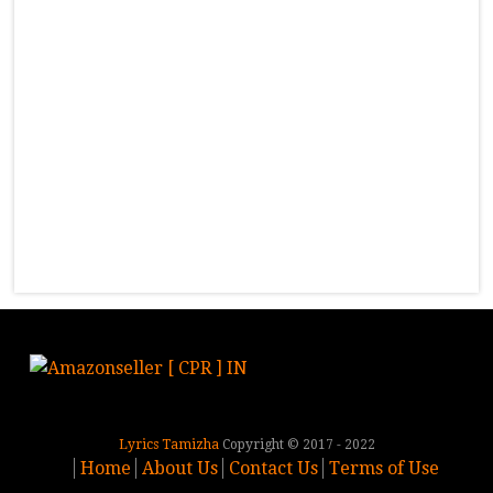
Lyrics Tamizha
Copyright © 2017 - 2022
Home
About Us
Contact Us
Terms of Use