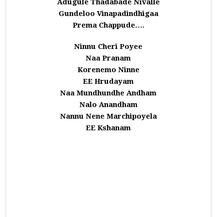
Adugule Thadabade Nivalle
Gundeloo Vinapadindhigaa
Prema Chappude….
Ninnu Cheri Poyee
Naa Pranam
Korenemo Ninne
EE Hrudayam
Naa Mundhundhe Andham
Nalo Anandham
Nannu Nene Marchipoyela
EE Kshanam