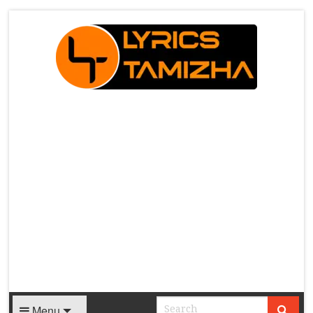
X
Menu