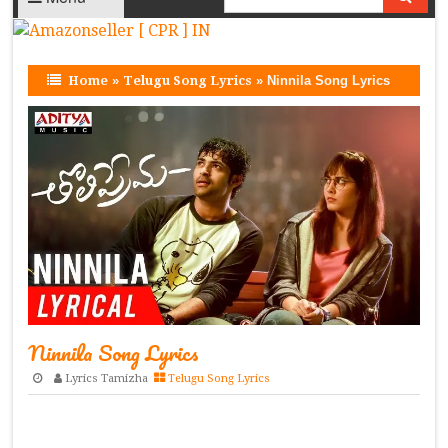
Home
»
Telugu Song Lyrics
»
Ninnila Song Lyrics
Ninnila Song Lyrics
Lyrics Tamizha
Telugu Song Lyrics