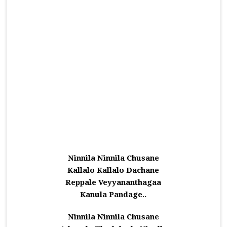
Ninnila Ninnila Chusane
Kallalo Kallalo Dachane
Reppale Veyyananthagaa
Kanula Pandage..
Ninnila Ninnila Chusane