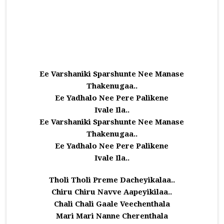
Ee Varshaniki Sparshunte Nee Manase
Thakenugaa..
Ee Yadhalo Nee Pere Palikene
Ivale Ila..
Ee Varshaniki Sparshunte Nee Manase
Thakenugaa..
Ee Yadhalo Nee Pere Palikene
Ivale Ila..
Tholi Tholi Preme Dacheyikalaa..
Chiru Chiru Navve Aapeyikilaa..
Chali Chali Gaale Veechenthala
Mari Mari Nanne Cherenthala