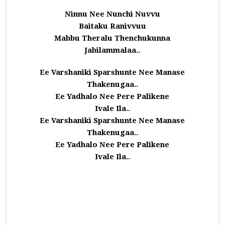
Ninnu Nee Nunchi Nuvvu
Baitaku Ranivvuu
Mabbu Theralu Thenchukunna
Jabilammalaa..
Ee Varshaniki Sparshunte Nee Manase
Thakenugaa..
Ee Yadhalo Nee Pere Palikene
Ivale Ila..
Ee Varshaniki Sparshunte Nee Manase
Thakenugaa..
Ee Yadhalo Nee Pere Palikene
Ivale Ila..