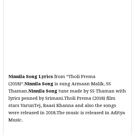
Ninnila Song Lyrics
from “Tholi Prema
(2018)“.
Ninnila
Song
is sung Armaan Malik, SS
Thaman.
Ninnila
Song
tune made by SS Thaman with
lyrics penned by Srimani.Tholi Prema (2018) film
stars VarunTej, Raasi Khanna and also the songs
were released in 2018.The music is released in Aditya
Music.