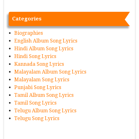
Categories
Biographies
English Album Song Lyrics
Hindi Album Song Lyrics
Hindi Song Lyrics
Kannada Song Lyrics
Malayalam Album Song Lyrics
Malayalam Song Lyrics
Punjabi Song Lyrics
Tamil Album Song Lyrics
Tamil Song Lyrics
Telugu Album Song Lyrics
Telugu Song Lyrics