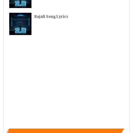
Rajali Song Lyrics