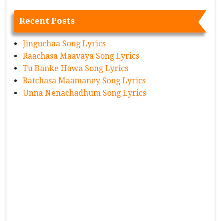
Recent Posts
Jinguchaa Song Lyrics
Raachasa Maavaya Song Lyrics
Tu Banke Hawa Song Lyrics
Ratchasa Maamaney Song Lyrics
Unna Nenachadhum Song Lyrics