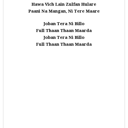
Hawa Vich Lain Zulfan Hulare
Paani Na Mangan, Ni Tere Maare
Joban Tera Ni Billo
Full Thaan Thaan Maarda
Joban Tera Ni Billo
Full Thaan Thaan Maarda