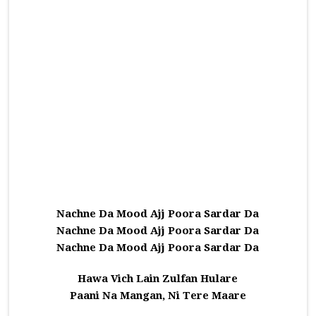
Nachne Da Mood Ajj Poora Sardar Da
Nachne Da Mood Ajj Poora Sardar Da
Nachne Da Mood Ajj Poora Sardar Da
Hawa Vich Lain Zulfan Hulare
Paani Na Mangan, Ni Tere Maare