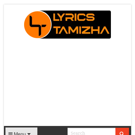
X
Menu