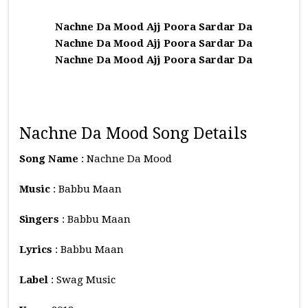
Nachne Da Mood Ajj Poora Sardar Da
Nachne Da Mood Ajj Poora Sardar Da
Nachne Da Mood Ajj Poora Sardar Da
Nachne Da Mood Song Details
Song Name
: Nachne Da Mood
Music
: Babbu Maan
Singers
: Babbu Maan
Lyrics
: Babbu Maan
Label
: Swag Music