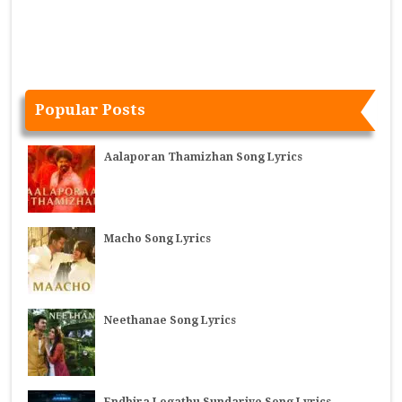
Popular Posts
Aalaporan Thamizhan Song Lyrics
Macho Song Lyrics
Neethanae Song Lyrics