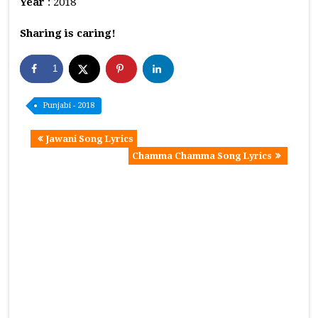
Year
: 2018
Sharing is caring!
1
Punjabi - 2018
Jawani Song Lyrics
Chamma Chamma Song Lyrics