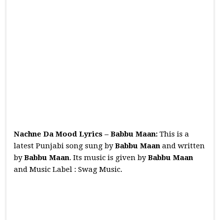
Nachne Da Mood Lyrics – Babbu Maan:
This is a
latest Punjabi song sung by
Babbu Maan
and written
by
Babbu Maan
. Its music is given by
Babbu Maan
and Music Label : Swag Music.