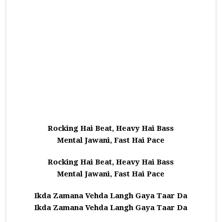
Rocking Hai Beat, Heavy Hai Bass
Mental Jawani, Fast Hai Pace
Rocking Hai Beat, Heavy Hai Bass
Mental Jawani, Fast Hai Pace
Ikda Zamana Vehda Langh Gaya Taar Da
Ikda Zamana Vehda Langh Gaya Taar Da