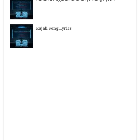
Endhira Logathu Sundariye Song Lyrics
Rajali Song Lyrics