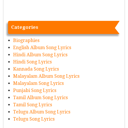
Categories
Biographies
English Album Song Lyrics
Hindi Album Song Lyrics
Hindi Song Lyrics
Kannada Song Lyrics
Malayalam Album Song Lyrics
Malayalam Song Lyrics
Punjabi Song Lyrics
Tamil Album Song Lyrics
Tamil Song Lyrics
Telugu Album Song Lyrics
Telugu Song Lyrics