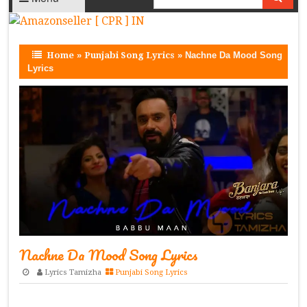
Home
»
Punjabi Song Lyrics
»
Nachne Da Mood Song
Lyrics
Nachne Da Mood Song Lyrics
Lyrics Tamizha
Punjabi Song Lyrics