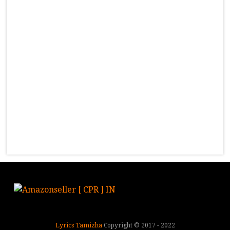
Lyrics Tamizha
Copyright © 2017 - 2022