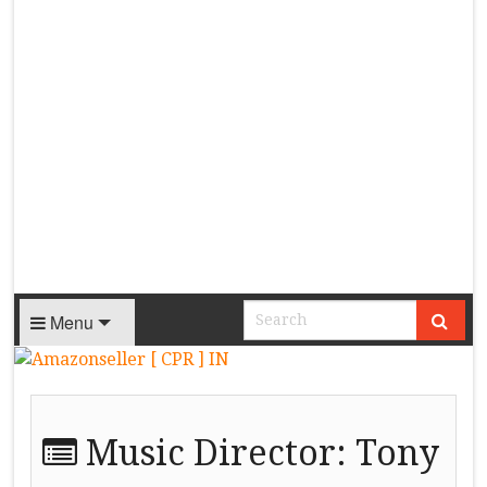
Menu
Music Director:
Tony