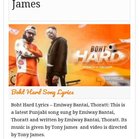
James
Boht Hard Song Lyrics
Boht Hard Lyrics – Emiway Bantai, Thoratt: This is
a latest Punjabi song sung by Emiway Bantai,
Thoratt and written by Emiway Bantai, Thoratt. Its
music is given by Tony James and video is directed
by Tony James.