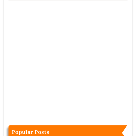
Popular Posts