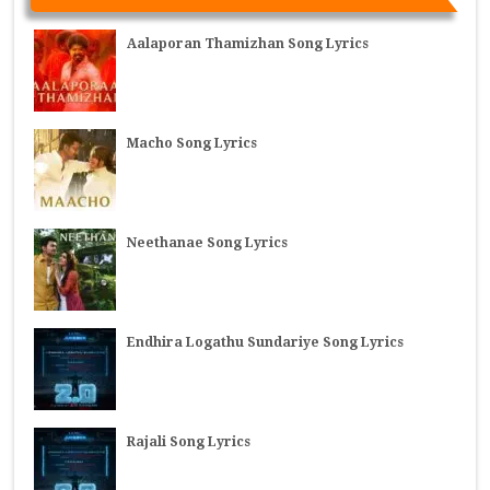
Aalaporan Thamizhan Song Lyrics
Macho Song Lyrics
Neethanae Song Lyrics
Endhira Logathu Sundariye Song Lyrics
Rajali Song Lyrics