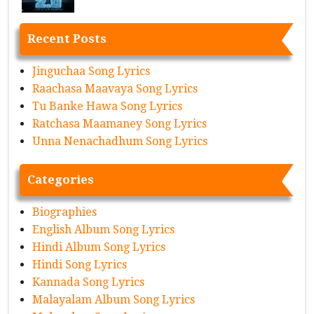
Recent Posts
Jinguchaa Song Lyrics
Raachasa Maavaya Song Lyrics
Tu Banke Hawa Song Lyrics
Ratchasa Maamaney Song Lyrics
Unna Nenachadhum Song Lyrics
Categories
Biographies
English Album Song Lyrics
Hindi Album Song Lyrics
Hindi Song Lyrics
Kannada Song Lyrics
Malayalam Album Song Lyrics