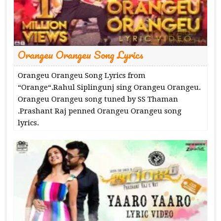
Orangeu Orangeu Song Lyrics
Orangeu Orangeu Song Lyrics from
“Orange“.Rahul Siplingunj sing Orangeu Orangeu.
Orangeu Orangeu song tuned by SS Thaman
.Prashant Raj penned Orangeu Orangeu song
lyrics.