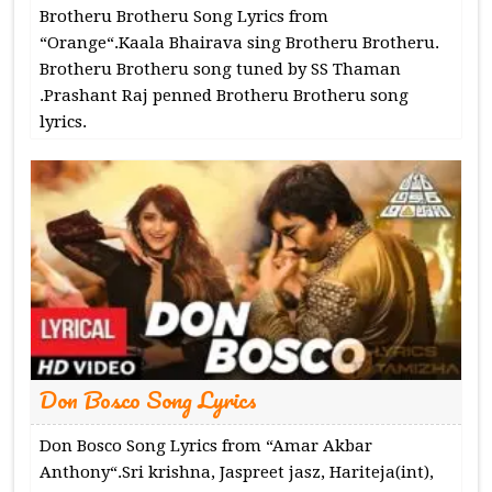
Brotheru Brotheru Song Lyrics from
“Orange“.Kaala Bhairava sing Brotheru Brotheru.
Brotheru Brotheru song tuned by SS Thaman
.Prashant Raj penned Brotheru Brotheru song
lyrics.
Don Bosco Song Lyrics
Don Bosco Song Lyrics from “Amar Akbar
Anthony“.Sri krishna, Jaspreet jasz, Hariteja(int),