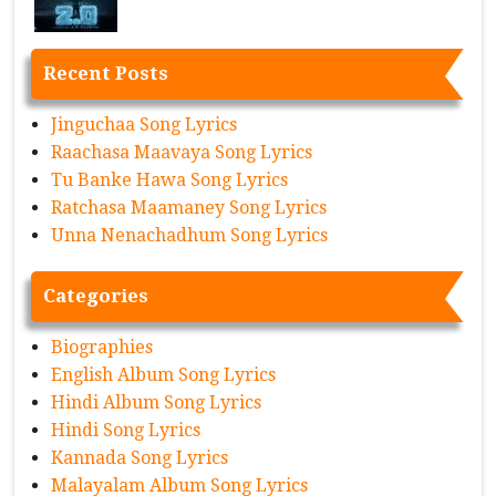
Recent Posts
Jinguchaa Song Lyrics
Raachasa Maavaya Song Lyrics
Tu Banke Hawa Song Lyrics
Ratchasa Maamaney Song Lyrics
Unna Nenachadhum Song Lyrics
Categories
Biographies
English Album Song Lyrics
Hindi Album Song Lyrics
Hindi Song Lyrics
Kannada Song Lyrics
Malayalam Album Song Lyrics