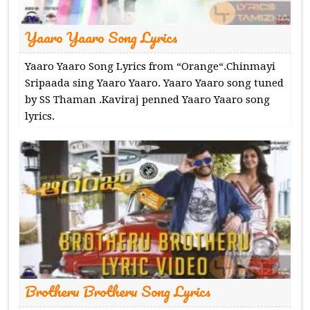
Yaaro Yaaro Song Lyrics
Yaaro Yaaro Song Lyrics from “Orange“.Chinmayi
Sripaada sing Yaaro Yaaro. Yaaro Yaaro song tuned
by SS Thaman .Kaviraj penned Yaaro Yaaro song
lyrics.
Brotheru Brotheru Song Lyrics