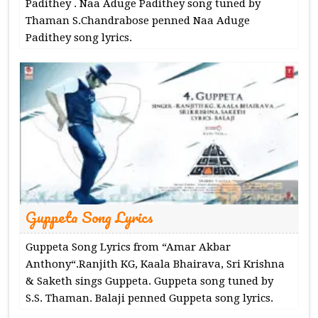
Padithey . Naa Aduge Padithey song tuned by
Thaman S.Chandrabose penned Naa Aduge
Padithey song lyrics.
Guppeta Song Lyrics
Guppeta Song Lyrics from “Amar Akbar
Anthony“.Ranjith KG, Kaala Bhairava, Sri Krishna
& Saketh sings Guppeta. Guppeta song tuned by
S.S. Thaman. Balaji penned Guppeta song lyrics.