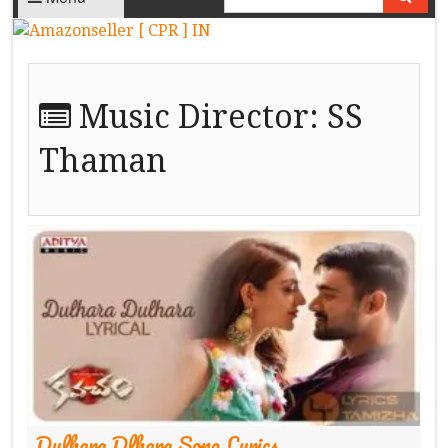
Music Director:
SS
Thaman
Dulhara Dlhara Song Lyrics