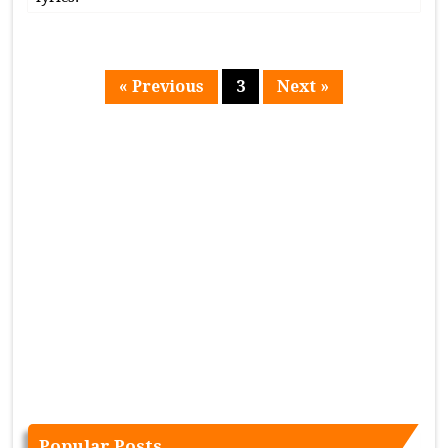
« Previous
3
Next »
Page
Popular Posts