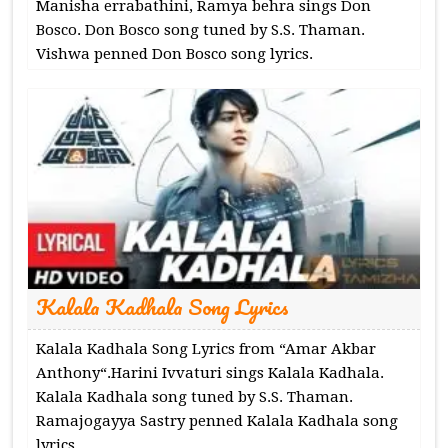
Manisha errabathini, Ramya behra sings Don
Bosco. Don Bosco song tuned by S.S. Thaman.
Vishwa penned Don Bosco song lyrics.
Kalala Kadhala Song Lyrics
Kalala Kadhala Song Lyrics from “Amar Akbar
Anthony“.Harini Ivvaturi sings Kalala Kadhala.
Kalala Kadhala song tuned by S.S. Thaman.
Ramajogayya Sastry penned Kalala Kadhala song
lyrics.