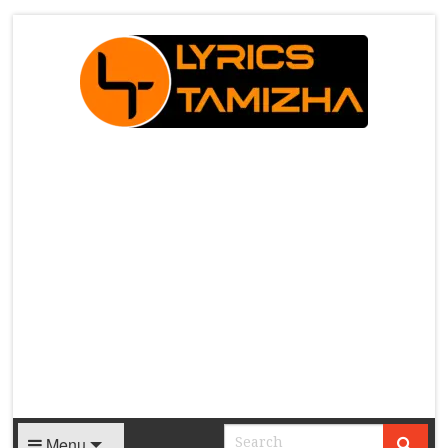
X
Menu