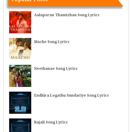
Aalaporan Thamizhan Song Lyrics
Macho Song Lyrics
Neethanae Song Lyrics
Endhira Logathu Sundariye Song Lyrics
Rajali Song Lyrics