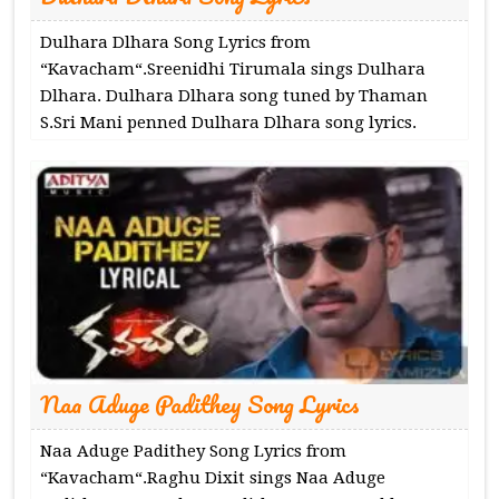
Dulhara Dlhara Song Lyrics from
“Kavacham“.Sreenidhi Tirumala sings Dulhara
Dlhara. Dulhara Dlhara song tuned by Thaman
S.Sri Mani penned Dulhara Dlhara song lyrics.
Naa Aduge Padithey Song Lyrics
Naa Aduge Padithey Song Lyrics from
“Kavacham“.Raghu Dixit sings Naa Aduge