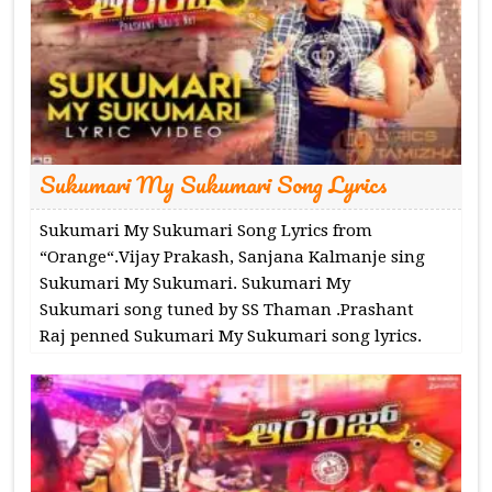
Sukumari My Sukumari Song Lyrics
Sukumari My Sukumari Song Lyrics from
“Orange“.Vijay Prakash, Sanjana Kalmanje sing
Sukumari My Sukumari. Sukumari My
Sukumari song tuned by SS Thaman .Prashant
Raj penned Sukumari My Sukumari song lyrics.