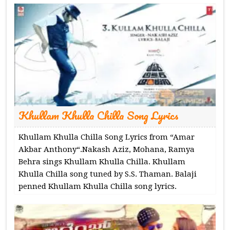
Khullam Khulla Chilla Song Lyrics
Khullam Khulla Chilla Song Lyrics from “Amar
Akbar Anthony“.Nakash Aziz, Mohana, Ramya
Behra sings Khullam Khulla Chilla. Khullam
Khulla Chilla song tuned by S.S. Thaman. Balaji
penned Khullam Khulla Chilla song lyrics.