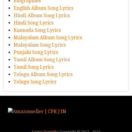
Biographies
English Album Song Lyrics
Hindi Album Song Lyrics
Hindi Song Lyrics
Kannada Song Lyrics
Malayalam Album Song Lyrics
Malayalam Song Lyrics
Punjabi Song Lyrics
Tamil Album Song Lyrics
Tamil Song Lyrics
Telugu Album Song Lyrics
Telugu Song Lyrics
Lyrics Tamizha
Copyright © 2017 - 2022