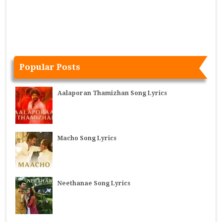
Popular Posts
Aalaporan Thamizhan Song Lyrics
Macho Song Lyrics
Neethanae Song Lyrics