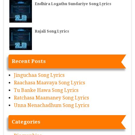
Endhira Logathu Sundariye Song Lyrics
Rajali Song Lyrics
Recent Posts
Jinguchaa Song Lyrics
Raachasa Maavaya Song Lyrics
Tu Banke Hawa Song Lyrics
Ratchasa Maamaney Song Lyrics
Unna Nenachadhum Song Lyrics
Categories