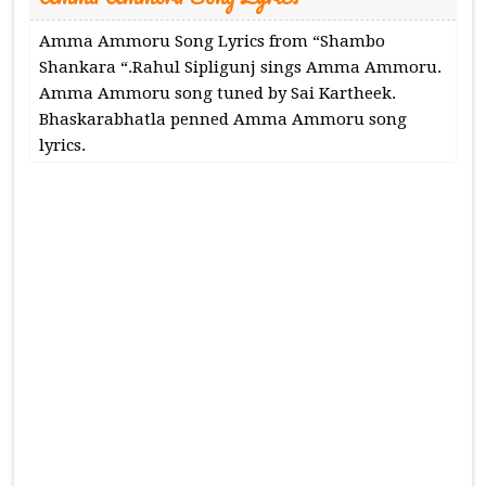
Amma Ammoru Song Lyrics from “Shambo
Shankara “.Rahul Sipligunj sings Amma Ammoru.
Amma Ammoru song tuned by Sai Kartheek.
Bhaskarabhatla penned Amma Ammoru song
lyrics.