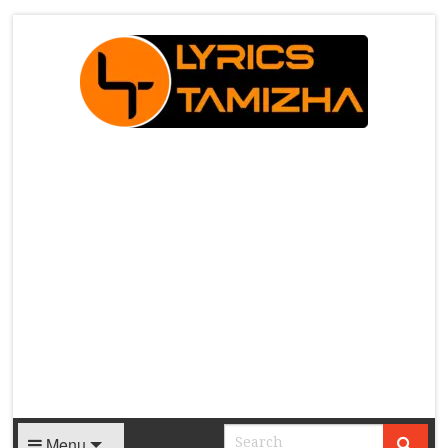
X
Menu