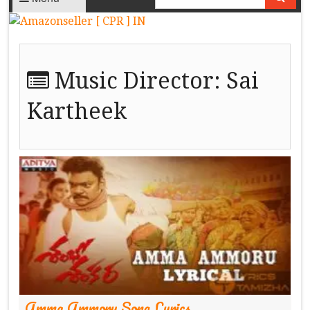
Music Director:
Sai
Kartheek
Amma Ammoru Song Lyrics