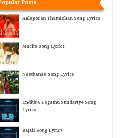
Popular Posts
Aalaporan Thamizhan Song Lyrics
Macho Song Lyrics
Neethanae Song Lyrics
Endhira Logathu Sundariye Song
Lyrics
Rajali Song Lyrics