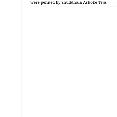
were penned by Shuddhala Ashoke Teja.