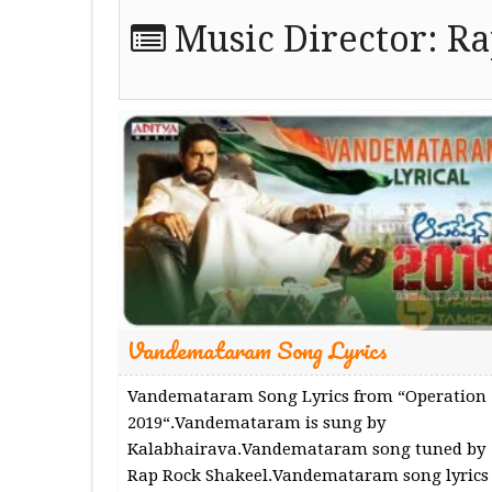
Music Director:
Ra
Vandemataram Song Lyrics
Vandemataram Song Lyrics from “Operation
2019“.Vandemataram is sung by
Kalabhairava.Vandemataram song tuned by
Rap Rock Shakeel.Vandemataram song lyrics