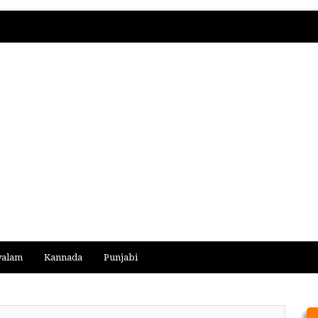
yalam
Kannada
Punjabi