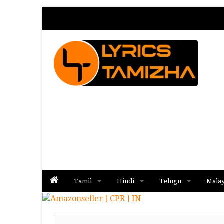
Tamil
Hindi
Telugu
Mala
Album
Album
Album