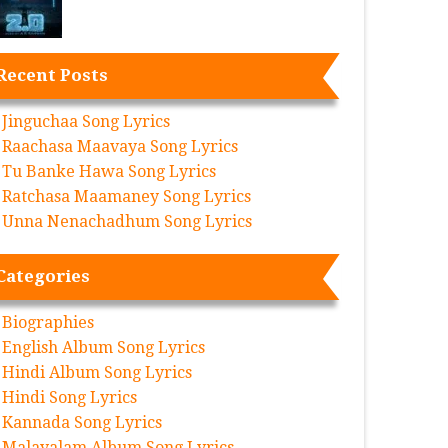
Recent Posts
Jinguchaa Song Lyrics
Raachasa Maavaya Song Lyrics
Tu Banke Hawa Song Lyrics
Ratchasa Maamaney Song Lyrics
Unna Nenachadhum Song Lyrics
Categories
Biographies
English Album Song Lyrics
Hindi Album Song Lyrics
Hindi Song Lyrics
Kannada Song Lyrics
Malayalam Album Song Lyrics