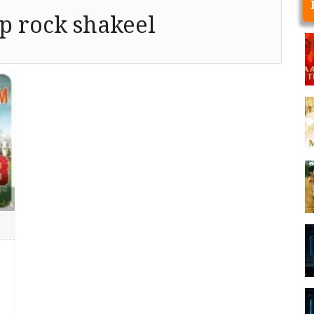
p rock shakeel