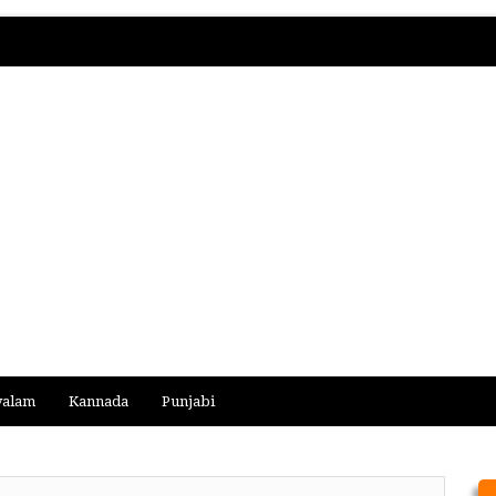
yalam
Kannada
Punjabi