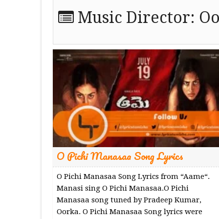
Music Director:
Oo
O Pichi Manasaa Song Lyrics
O Pichi Manasaa Song Lyrics from “Aame“.
Manasi sing O Pichi Manasaa.O Pichi
Manasaa song tuned by Pradeep Kumar,
Oorka. O Pichi Manasaa Song lyrics were