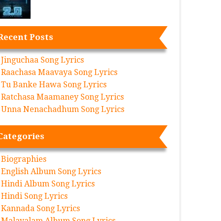
Recent Posts
Jinguchaa Song Lyrics
Raachasa Maavaya Song Lyrics
Tu Banke Hawa Song Lyrics
Ratchasa Maamaney Song Lyrics
Unna Nenachadhum Song Lyrics
Categories
Biographies
English Album Song Lyrics
Hindi Album Song Lyrics
Hindi Song Lyrics
Kannada Song Lyrics
Malayalam Album Song Lyrics