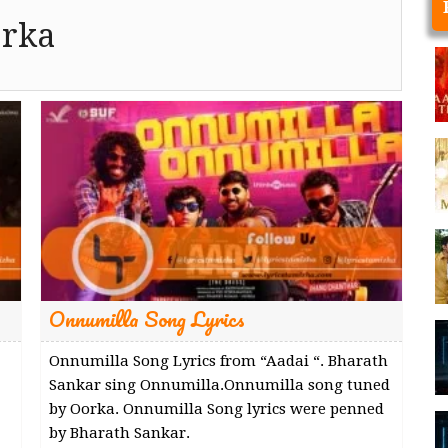
rka
Onnumilla Song Lyrics
Onnumilla Song Lyrics from “Aadai “. Bharath
Sankar sing Onnumilla.Onnumilla song tuned
by Oorka. Onnumilla Song lyrics were penned
by Bharath Sankar.