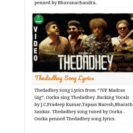
penned by Bhuvanachandra.
Thedadhey Song Lyrics
Thedadhey Song Lyrics from “7UP Madras
Gig“. Oorka sing Thedadhey .Backing Vocals
by J.C,Pradeep Kumar,Tapass Naresh,Bharath
Sankar. Thedadhey song tuned by Oorka .
Oorka penned Thedadhey song lyrics.