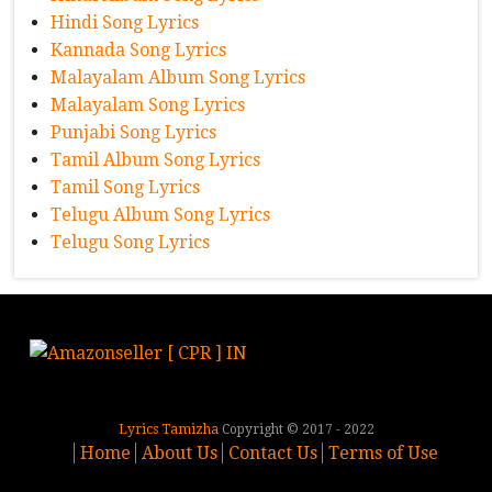
Hindi Song Lyrics
Kannada Song Lyrics
Malayalam Album Song Lyrics
Malayalam Song Lyrics
Punjabi Song Lyrics
Tamil Album Song Lyrics
Tamil Song Lyrics
Telugu Album Song Lyrics
Telugu Song Lyrics
Lyrics Tamizha
Copyright © 2017 - 2022
Home
About Us
Contact Us
Terms of Use