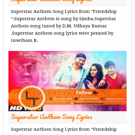
Superstar Anthem Song Lyrics from “Friendship
“.Superstar Anthem is sung by Simbu.Superstar
Anthem song tuned by D.M. Udhaya Kumar
.Superstar Anthem song lyrics were penned by
Gowtham R.
Superstar Anthem Song Lyrics
Superstar Anthem Song Lyrics from “Friendship