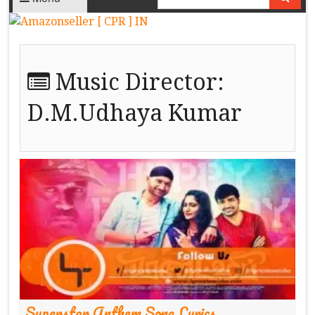
Music Director:
D.M.Udhaya Kumar
Superstar Anthem Song Lyrics