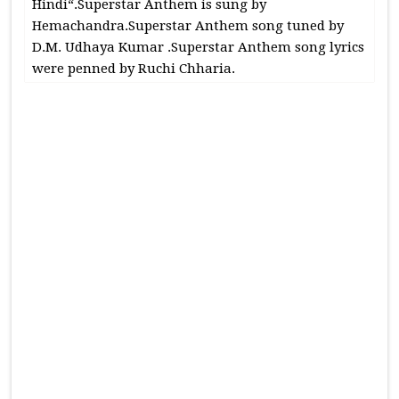
Hindi“.Superstar Anthem is sung by
Hemachandra.Superstar Anthem song tuned by
D.M. Udhaya Kumar .Superstar Anthem song lyrics
were penned by Ruchi Chharia.