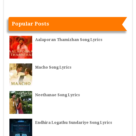
Popular Posts
Aalaporan Thamizhan Song Lyrics
Macho Song Lyrics
Neethanae Song Lyrics
Endhira Logathu Sundariye Song Lyrics