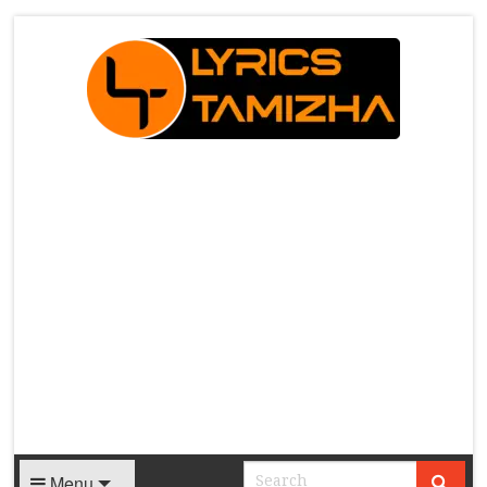
X
Menu