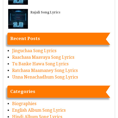
Rajali Song Lyrics
Recent Posts
Jinguchaa Song Lyrics
Raachasa Maavaya Song Lyrics
Tu Banke Hawa Song Lyrics
Ratchasa Maamaney Song Lyrics
Unna Nenachadhum Song Lyrics
Categories
Biographies
English Album Song Lyrics
Hindi Album Song Lyrics