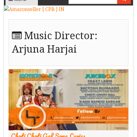
Music Director:
Arjuna Harjai
Choti Choti Gal Song Lyrics