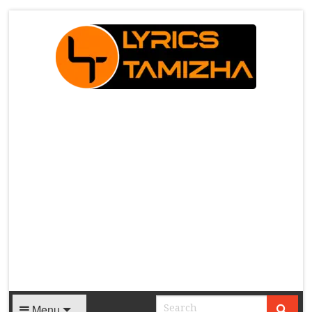
X
Menu