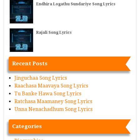
Endhira Logathu Sundariye Song Lyrics
Rajali Song Lyrics
Recent Posts
Jinguchaa Song Lyrics
Raachasa Maavaya Song Lyrics
Tu Banke Hawa Song Lyrics
Ratchasa Maamaney Song Lyrics
Unna Nenachadhum Song Lyrics
Categories