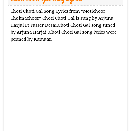
Choti Choti Gal Song Lyrics from “Motichoor
Chaknachoor“.Choti Choti Gal is sung by Arjuna
Harjai Ft Yasser Desai.Choti Choti Gal song tuned
by Arjuna Harjai .Choti Choti Gal song lyrics were
penned by Kumaar.