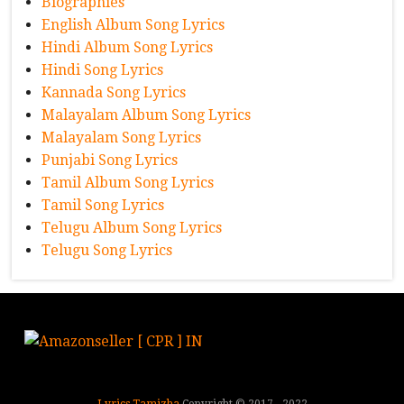
Biographies
English Album Song Lyrics
Hindi Album Song Lyrics
Hindi Song Lyrics
Kannada Song Lyrics
Malayalam Album Song Lyrics
Malayalam Song Lyrics
Punjabi Song Lyrics
Tamil Album Song Lyrics
Tamil Song Lyrics
Telugu Album Song Lyrics
Telugu Song Lyrics
Lyrics Tamizha
Copyright © 2017 - 2022