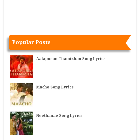
Popular Posts
Aalaporan Thamizhan Song Lyrics
Macho Song Lyrics
Neethanae Song Lyrics