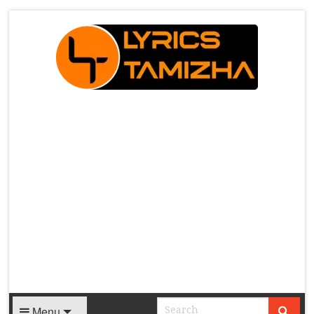
X
Menu