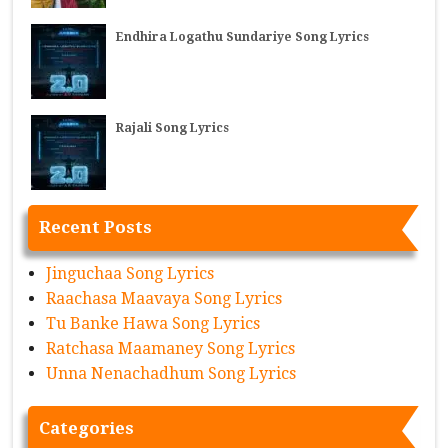
Endhira Logathu Sundariye Song Lyrics
Rajali Song Lyrics
Recent Posts
Jinguchaa Song Lyrics
Raachasa Maavaya Song Lyrics
Tu Banke Hawa Song Lyrics
Ratchasa Maamaney Song Lyrics
Unna Nenachadhum Song Lyrics
Categories