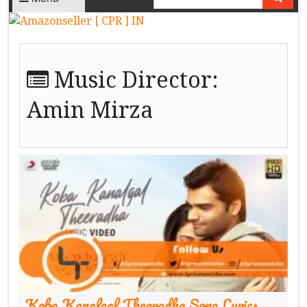
Music Director:
Amin Mirza
Koba Kanalgal Theeradha Song Lyrics