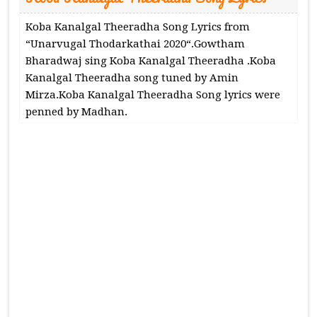
Koba Kanalgal Theeradha Song Lyrics from
“Unarvugal Thodarkathai 2020“.Gowtham
Bharadwaj sing Koba Kanalgal Theeradha .Koba
Kanalgal Theeradha song tuned by Amin
Mirza.Koba Kanalgal Theeradha Song lyrics were
penned by Madhan.