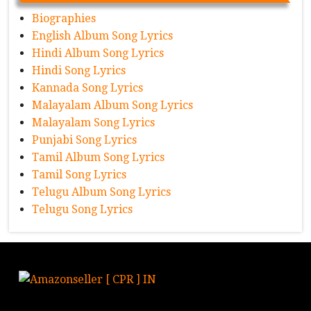
Biographies
English Album Song Lyrics
Hindi Album Song Lyrics
Hindi Song Lyrics
Kannada Song Lyrics
Malayalam Album Song Lyrics
Malayalam Song Lyrics
Punjabi Song Lyrics
Tamil Album Song Lyrics
Tamil Song Lyrics
Telugu Album Song Lyrics
Telugu Song Lyrics