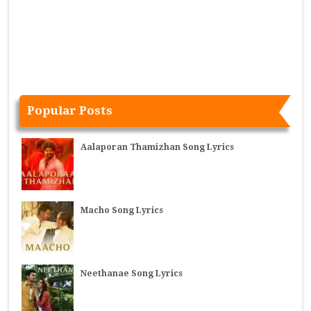
Popular Posts
Aalaporan Thamizhan Song Lyrics
Macho Song Lyrics
Neethanae Song Lyrics