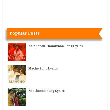
Popular Posts
Aalaporan Thamizhan Song Lyrics
Macho Song Lyrics
Neethanae Song Lyrics