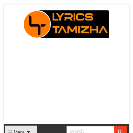
X
Menu