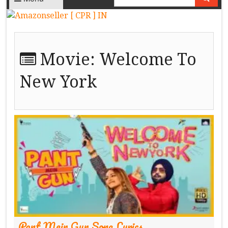
Movie:
Welcome To
New York
Pant Mein Gun Song Lyrics