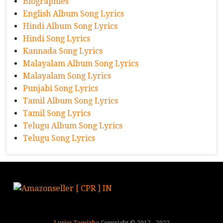
Biographies
English Album Song Lyrics
Hindi Album Song Lyrics
Hindi Song Lyrics
Kannada Song Lyrics
Malayalam Album Song Lyrics
Malayalam Song Lyrics
Punjabi Song Lyrics
Tamil Album Song Lyrics
Tamil Song Lyrics
Telugu Album Song Lyrics
Telugu Song Lyrics
Lyrics Tamizha
Copyright © 2017 - 2022