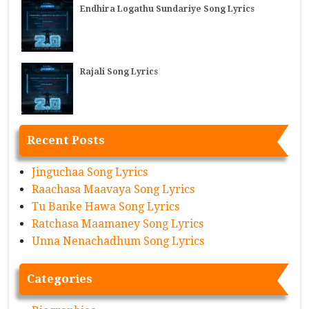
Endhira Logathu Sundariye Song Lyrics
Rajali Song Lyrics
Recent Posts
Jinguchaa Song Lyrics
Raachasa Maavaya Song Lyrics
Tu Banke Hawa Song Lyrics
Ratchasa Maamaney Song Lyrics
Unna Nenachadhum Song Lyrics
Categories