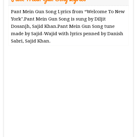
Pant Mein Gun Song Lyrics from “Welcome To New
York".Pant Mein Gun Song is sung by Diljit
Dosanjh, Sajid Khan.Pant Mein Gun Song tune
made by Sajid-Wajid with lyrics penned by Danish
Sabri, Sajid Khan.