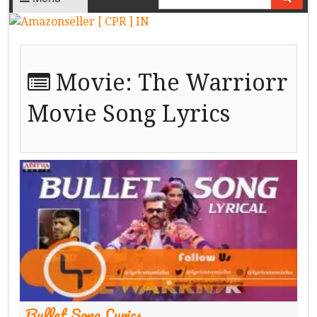
Movie:
The Warriorr
Movie Song Lyrics
Bullet Song Lyrics