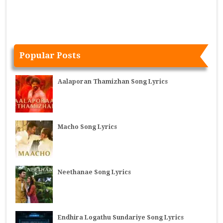
Popular Posts
Aalaporan Thamizhan Song Lyrics
Macho Song Lyrics
Neethanae Song Lyrics
Endhira Logathu Sundariye Song Lyrics