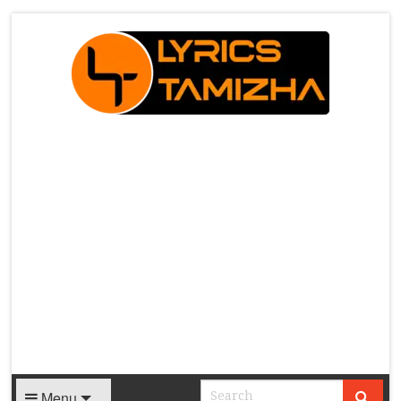
X
Menu