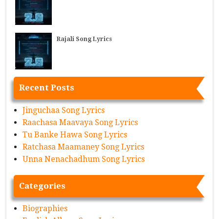
Rajali Song Lyrics
Recent Posts
Jinguchaa Song Lyrics
Raachasa Maavaya Song Lyrics
Tu Banke Hawa Song Lyrics
Ratchasa Maamaney Song Lyrics
Unna Nenachadhum Song Lyrics
Categories
Biographies