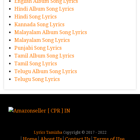
English Album Song Lyrics
Hindi Album Song Lyrics
Hindi Song Lyrics
Kannada Song Lyrics
Malayalam Album Song Lyrics
Malayalam Song Lyrics
Punjabi Song Lyrics
Tamil Album Song Lyrics
Tamil Song Lyrics
Telugu Album Song Lyrics
Telugu Song Lyrics
Lyrics Tamizha
Copyright © 2017 - 2022
Home
About Us
Contact Us
Terms of Use