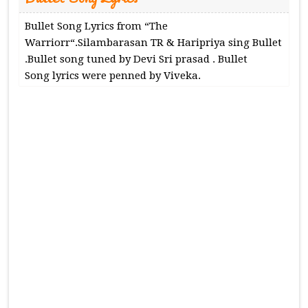
Bullet Song Lyrics from “The
Warriorr“.Silambarasan TR & Haripriya sing Bullet
.Bullet song tuned by Devi Sri prasad . Bullet
Song lyrics were penned by Viveka.